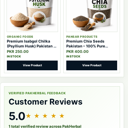
ORGANIC FOODS
PANSAR PRODUCTS
Premium Isabgol Chilka
Premium Chia Seeds
(Psyllium Husk) Pakistan –
Pakistan – 100% Pure
100% Pure Natural Fiber
Natural Superfood Seeds
PKR 250.00
PKR 400.00
IN STOCK
IN STOCK
View Product
View Product
VERIFIED PAKHERBAL FEEDBACK
Customer Reviews
5.0
★ ★ ★ ★ ★
1 total verified review across PakHerbal