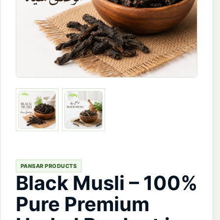
PANSAR PRODUCTS
Black Musli – 100%
Pure Premium