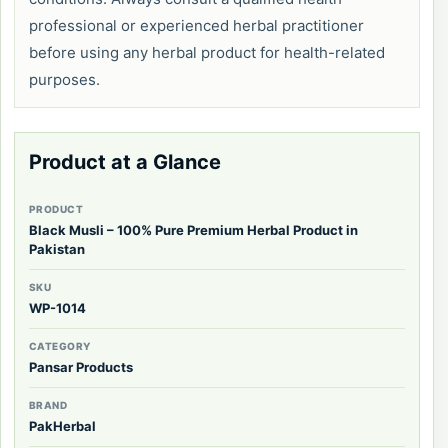
professional or experienced herbal practitioner
before using any herbal product for health-related
purposes.
Product at a Glance
PRODUCT
Black Musli – 100% Pure Premium Herbal Product in
Pakistan
SKU
WP-1014
CATEGORY
Pansar Products
BRAND
PakHerbal