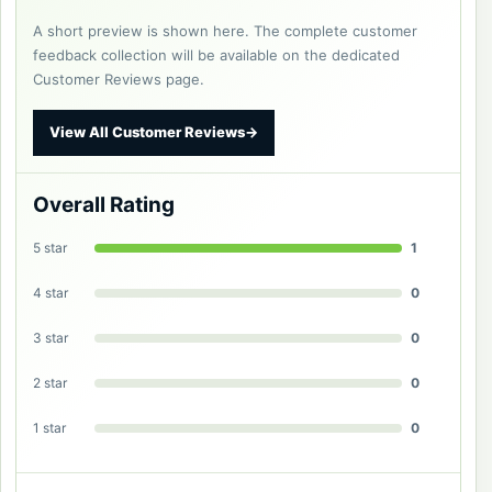
A short preview is shown here. The complete customer
feedback collection will be available on the dedicated
Customer Reviews page.
View All Customer Reviews
→
Overall Rating
5 star
1
4 star
0
3 star
0
2 star
0
1 star
0