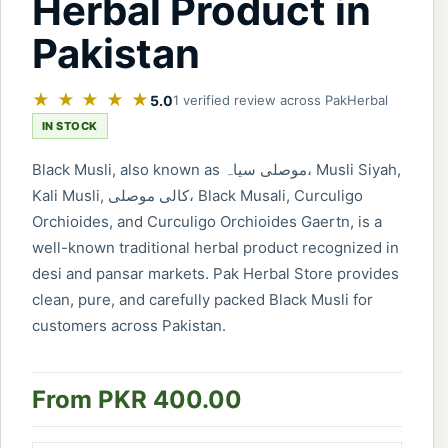
Herbal Product in
Pakistan
★ ★ ★ ★ ★
5.0
1 verified review across PakHerbal
IN STOCK
Black Musli, also known as موصلی سیاہ، Musli Siyah,
Kali Musli, کالی موصلی، Black Musali, Curculigo
Orchioides, and Curculigo Orchioides Gaertn, is a
well-known traditional herbal product recognized in
desi and pansar markets. Pak Herbal Store provides
clean, pure, and carefully packed Black Musli for
customers across Pakistan.
From PKR 400.00