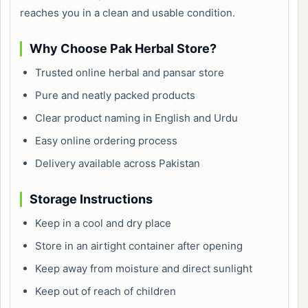
reaches you in a clean and usable condition.
Why Choose Pak Herbal Store?
Trusted online herbal and pansar store
Pure and neatly packed products
Clear product naming in English and Urdu
Easy online ordering process
Delivery available across Pakistan
Storage Instructions
Keep in a cool and dry place
Store in an airtight container after opening
Keep away from moisture and direct sunlight
Keep out of reach of children