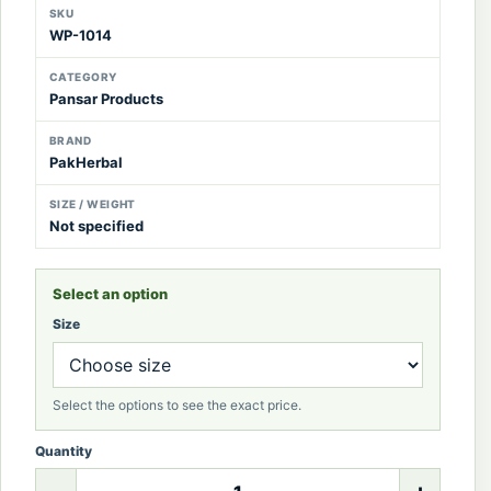
SKU
WP-1014
CATEGORY
Pansar Products
BRAND
PakHerbal
SIZE / WEIGHT
Not specified
Select an option
Size
Select the options to see the exact price.
Quantity