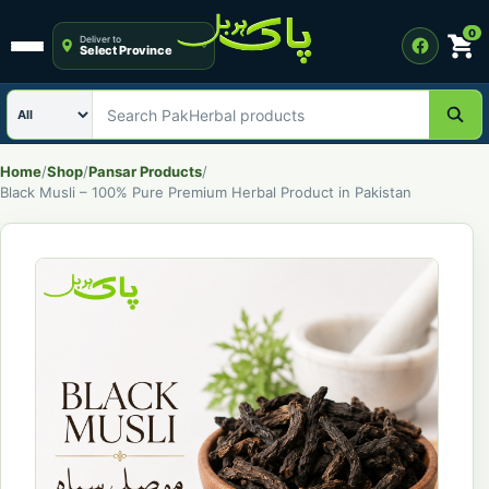
0
Deliver to
Select Province
Open menu
Search category
Search PakHerbal products
Home
/
Shop
/
Pansar Products
/
Black Musli – 100% Pure Premium Herbal Product in Pakistan