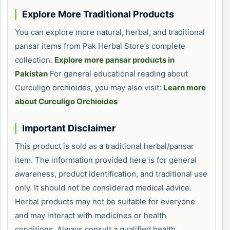
Explore More Traditional Products
You can explore more natural, herbal, and traditional
pansar items from Pak Herbal Store’s complete
collection.
Explore more pansar products in
Pakistan
For general educational reading about
Curculigo orchioides, you may also visit:
Learn more
about Curculigo Orchioides
Important Disclaimer
This product is sold as a traditional herbal/pansar
item. The information provided here is for general
awareness, product identification, and traditional use
only. It should not be considered medical advice.
Herbal products may not be suitable for everyone
and may interact with medicines or health
conditions. Always consult a qualified health