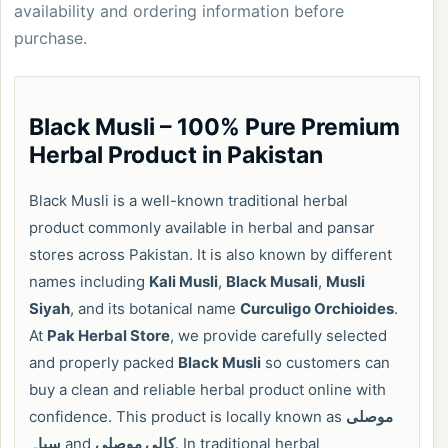
availability and ordering information before
purchase.
Black Musli – 100% Pure Premium
Herbal Product in Pakistan
Black Musli is a well-known traditional herbal
product commonly available in herbal and pansar
stores across Pakistan. It is also known by different
names including
Kali Musli
,
Black Musali
,
Musli
Siyah
, and its botanical name
Curculigo Orchioides
.
At
Pak Herbal Store
, we provide carefully selected
and properly packed
Black Musli
so customers can
buy a clean and reliable herbal product online with
confidence. This product is locally known as
موصلی
سیاہ
and
کالی موصلی
. In traditional herbal