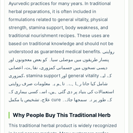
Ayurvedic practices for many years. In traditional
herbal preparations, it is often included in
formulations related to general vitality, physical
strength, stamina support, body weakness, and
traditional nourishment recipes. These uses are
based on traditional knowledge and should not be
understood as guaranteed medical benefits. روایتی
پنسار طریقوں میں موصلی سیاہ کو بعض معجونوں اور
دیسی نسخوں میں جسمانی کمزوری، نقاہت، اعصابی
کمزوری، stamina support اور general vitality کے لیے
شامل کیا جاتا رہا ہے۔ تاہم یہ معلومات صرف روایتی
استعمالات کی بنیاد پر دی گئی ہیں، اسے کسی بیماری کے
علاج، تشخیص یا مکمل cure کے طور پر نہ سمجھا جائے۔
Why People Buy This Traditional Herb
This traditional herbal product is widely recognized