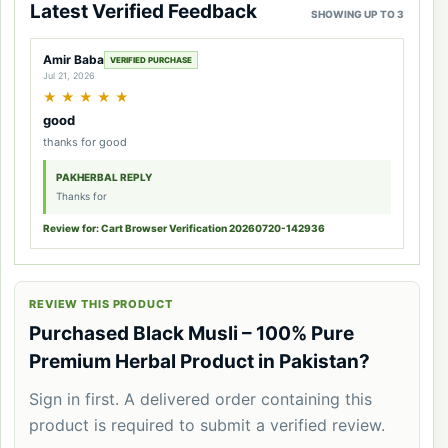
Latest Verified Feedback
SHOWING UP TO 3
Amir Baba
VERIFIED PURCHASE
Jul 21, 2026
★
★
★
★
★
good
thanks for good
PAKHERBAL REPLY
Thanks for
Review for: Cart Browser Verification 20260720-142936
REVIEW THIS PRODUCT
Purchased Black Musli – 100% Pure
Premium Herbal Product in Pakistan?
Sign in first. A delivered order containing this
product is required to submit a verified review.