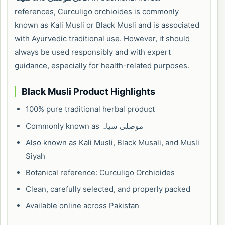
references, Curculigo orchioides is commonly
known as Kali Musli or Black Musli and is associated
with Ayurvedic traditional use. However, it should
always be used responsibly and with expert
guidance, especially for health-related purposes.
Black Musli Product Highlights
100% pure traditional herbal product
Commonly known as موصلی سیاہ
Also known as Kali Musli, Black Musali, and Musli
Siyah
Botanical reference: Curculigo Orchioides
Clean, carefully selected, and properly packed
Available online across Pakistan