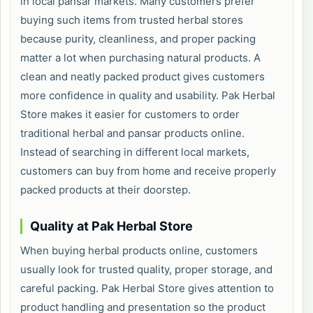
in local pansar markets. Many customers prefer
buying such items from trusted herbal stores
because purity, cleanliness, and proper packing
matter a lot when purchasing natural products. A
clean and neatly packed product gives customers
more confidence in quality and usability. Pak Herbal
Store makes it easier for customers to order
traditional herbal and pansar products online.
Instead of searching in different local markets,
customers can buy from home and receive properly
packed products at their doorstep.
Quality at Pak Herbal Store
When buying herbal products online, customers
usually look for trusted quality, proper storage, and
careful packing. Pak Herbal Store gives attention to
product handling and presentation so the product