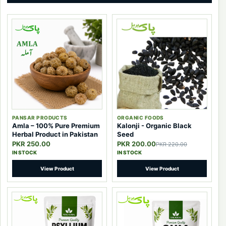
PANSAR PRODUCTS
ORGANIC FOODS
Amla – 100% Pure Premium
Kalonji - Organic Black
Herbal Product in Pakistan
Seed
PKR 250.00
PKR 200.00
PKR 220.00
IN STOCK
IN STOCK
View Product
View Product