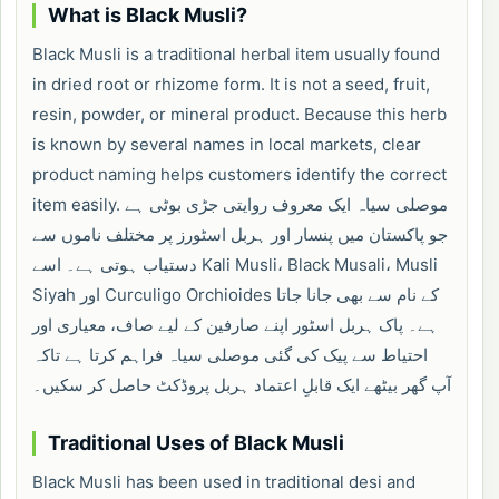
What is Black Musli?
Black Musli is a traditional herbal item usually found
in dried root or rhizome form. It is not a seed, fruit,
resin, powder, or mineral product. Because this herb
is known by several names in local markets, clear
product naming helps customers identify the correct
item easily. موصلی سیاہ ایک معروف روایتی جڑی بوٹی ہے
جو پاکستان میں پنسار اور ہربل اسٹورز پر مختلف ناموں سے
دستیاب ہوتی ہے۔ اسے Kali Musli، Black Musali، Musli
Siyah اور Curculigo Orchioides کے نام سے بھی جانا جاتا
ہے۔ پاک ہربل اسٹور اپنے صارفین کے لیے صاف، معیاری اور
احتیاط سے پیک کی گئی موصلی سیاہ فراہم کرتا ہے تاکہ
آپ گھر بیٹھے ایک قابلِ اعتماد ہربل پروڈکٹ حاصل کر سکیں۔
Traditional Uses of Black Musli
Black Musli has been used in traditional desi and