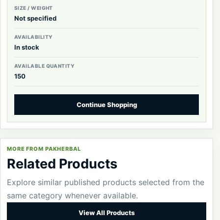
SIZE / WEIGHT
Not specified
AVAILABILITY
In stock
AVAILABLE QUANTITY
150
Continue Shopping
MORE FROM PAKHERBAL
Related Products
Explore similar published products selected from the
same category whenever available.
View All Products