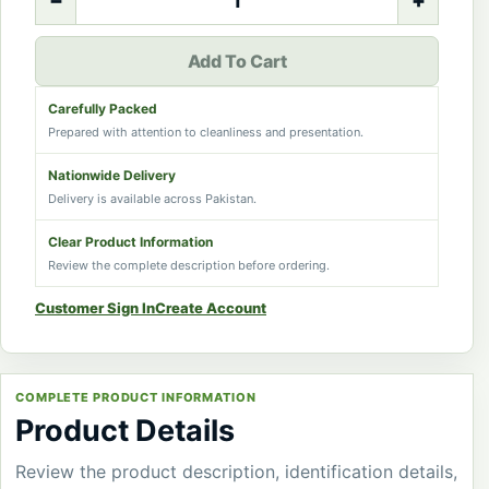
−
+
Add To Cart
Carefully Packed
Prepared with attention to cleanliness and presentation.
Nationwide Delivery
Delivery is available across Pakistan.
Clear Product Information
Review the complete description before ordering.
Customer Sign In
Create Account
COMPLETE PRODUCT INFORMATION
Product Details
Review the product description, identification details,