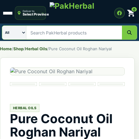
0
Deliver to
Select Province
Open menu
Search category
Search PakHerbal products
Home
/
Shop
/
Herbal Oils
/
Pure Coconut Oil Roghan Nariyal
HERBAL OILS
Pure Coconut Oil
Roghan Nariyal