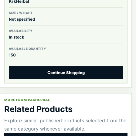
PakHerbal
SIZE / WEIGHT
Not specified
AVAILABILITY
In stock
AVAILABLE QUANTITY
150
Continue Shopping
MORE FROM PAKHERBAL
Related Products
Explore similar published products selected from the
same category whenever available.