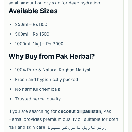
small amount on dry skin for deep hydration.
Available Sizes
250ml – Rs 800
500ml – Rs 1500
1000ml (1kg) – Rs 3000
Why Buy from Pak Herbal?
100% Pure & Natural Roghan Nariyal
Fresh and hygienically packed
No harmful chemicals
Trusted herbal quality
If you are searching for
coconut oil pakistan
, Pak
Herbal provides premium quality oil suitable for both
hair and skin care.
روغن ناریل بالوں کو مضبوط