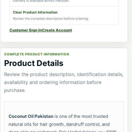
Delivery is available across Pakistan.
Clear Product Information
Review the complete description before ordering.
Customer Sign In
Create Account
COMPLETE PRODUCT INFORMATION
Product Details
Review the product description, identification details,
availability and ordering information before
purchase.
Coconut Oil Pakistan
is one of the most trusted
natural oils for hair growth, dandruff control, and