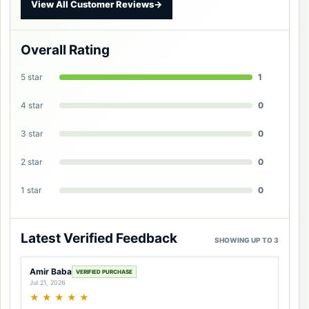
View All Customer Reviews
→
Overall Rating
5 star
1
4 star
0
3 star
0
2 star
0
1 star
0
Latest Verified Feedback
SHOWING UP TO 3
Amir Baba
VERIFIED PURCHASE
Jul 21, 2026
★
★
★
★
★