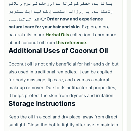
بناتا ہے، خشکی کم کرتا ہے اور جلد کو نرم و ملائم
رکھتا ہے۔ یہ روزانہ استعمال کے لیے ایک بہترین
قدرتی تیل ہے۔
👉 Order now and experience
natural care for your hair and skin.
Explore more
natural oils in our
Herbal Oils
collection. Learn more
about coconut oil from
this reference
.
Additional Uses of Coconut Oil
Coconut oil is not only beneficial for hair and skin but
also used in traditional remedies. It can be applied
for body massage, lip care, and even as a natural
makeup remover. Due to its antibacterial properties,
it helps protect the skin from dryness and irritation.
Storage Instructions
Keep the oil in a cool and dry place, away from direct
sunlight. Close the bottle tightly after use to maintain