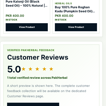
Pure Kalonji Oil (Black
HERBAL OILS
Seed Oil) – 100% Natural |
Buy 100% Pure Roghan
Pak Herbal
Kadu (Pumpkin Seed Oil)
Pakistan – Powerful Natural
PKR 400.00
PKR 400.00
Herbal Oil
IN STOCK
IN STOCK
View Product
View Product
VERIFIED PAKHERBAL FEEDBACK
Customer Reviews
5.0
★ ★ ★ ★ ★
1 total verified review across PakHerbal
A short preview is shown here. The complete customer
feedback collection will be available on the dedicated
Customer Reviews page.