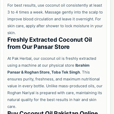
For best results, use coconut oil consistently at least
3 to 4 times a week. Massage gently into the scalp to
improve blood circulation and leave it overnight. For
skin care, apply after shower to lock moisture in your
skin.
Freshly Extracted Coconut Oil
from Our Pansar Store
At Pak Herbal, our coconut oil is freshly extracted
using a machine at our physical store
Ibrahim
Pansar & Roghan Store, Toba Tek Singh
. This
ensures purity, freshness, and maximum nutritional
value in every bottle. Unlike mass-produced oils, our
Roghan Nariyal is prepared with care, maintaining its
natural quality for the best results in hair and skin
care.
Buy Coconut Oil Pakistan Online