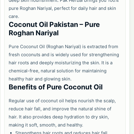
deep skin nourishment. Pak Herbal brings you 100%
pure Roghan Nariyal, perfect for daily hair and skin
care.
Coconut Oil Pakistan – Pure
Roghan Nariyal
Pure Coconut Oil (Roghan Nariyal) is extracted from
fresh coconuts and is widely used for strengthening
hair roots and deeply moisturizing the skin. It is a
chemical-free, natural solution for maintaining
healthy hair and glowing skin.
Benefits of Pure Coconut Oil
Regular use of coconut oil helps nourish the scalp,
reduce hair fall, and improve the natural shine of
hair. It also provides deep hydration to dry skin,
making it soft, smooth, and healthy.
Strengthens hair roots and reduces hair fall