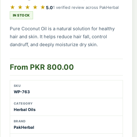
★ ★ ★ ★ ★
5.0
1 verified review across PakHerbal
IN STOCK
Pure Coconut Oil is a natural solution for healthy
hair and skin. It helps reduce hair fall, control
dandruff, and deeply moisturize dry skin.
From PKR 800.00
SKU
WP-763
CATEGORY
Herbal Oils
BRAND
PakHerbal