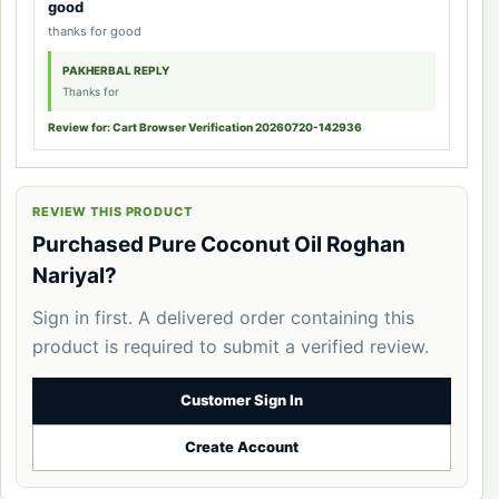
good
thanks for good
PAKHERBAL REPLY
Thanks for
Review for: Cart Browser Verification 20260720-142936
REVIEW THIS PRODUCT
Purchased Pure Coconut Oil Roghan
Nariyal?
Sign in first. A delivered order containing this
product is required to submit a verified review.
Customer Sign In
Create Account