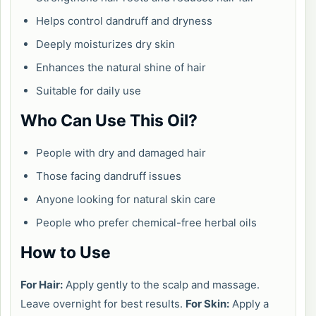
Helps control dandruff and dryness
Deeply moisturizes dry skin
Enhances the natural shine of hair
Suitable for daily use
Who Can Use This Oil?
People with dry and damaged hair
Those facing dandruff issues
Anyone looking for natural skin care
People who prefer chemical-free herbal oils
How to Use
For Hair:
Apply gently to the scalp and massage.
Leave overnight for best results.
For Skin:
Apply a