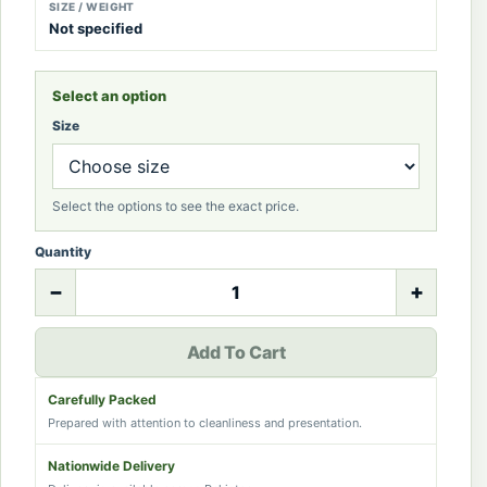
SIZE / WEIGHT
Not specified
Select an option
Size
Select the options to see the exact price.
Quantity
−
+
Add To Cart
Carefully Packed
Prepared with attention to cleanliness and presentation.
Nationwide Delivery