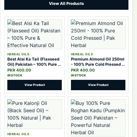
View All Products
HERBAL OILS
HERBAL OILS
Best Alsi Ka Tail (Flaxseed
Premium Almond Oil 250ml
Oil) Pakistan – 100% Pure &
- 100% Pure Cold Pressed |
Effective Natural Oil
Pak Herbal
PKR 400.00
PKR 400.00
IN STOCK
IN STOCK
View Product
View Product
HERBAL OILS