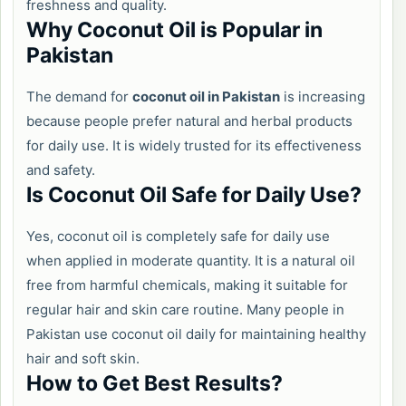
freshness and quality.
Why Coconut Oil is Popular in
Pakistan
The demand for
coconut oil in Pakistan
is increasing
because people prefer natural and herbal products
for daily use. It is widely trusted for its effectiveness
and safety.
Is Coconut Oil Safe for Daily Use?
Yes, coconut oil is completely safe for daily use
when applied in moderate quantity. It is a natural oil
free from harmful chemicals, making it suitable for
regular hair and skin care routine. Many people in
Pakistan use coconut oil daily for maintaining healthy
hair and soft skin.
How to Get Best Results?