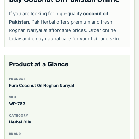
If you are looking for high-quality
coconut oil
Pakistan
, Pak Herbal offers premium and fresh
Roghan Nariyal at affordable prices. Order online
today and enjoy natural care for your hair and skin.
Product at a Glance
PRODUCT
Pure Coconut Oil Roghan Nariyal
SKU
WP-763
CATEGORY
Herbal Oils
BRAND