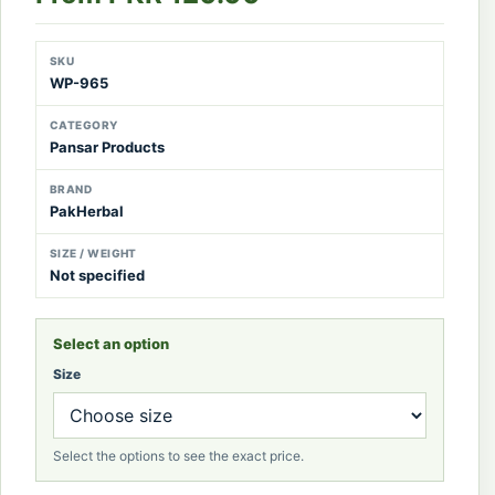
SKU
WP-965
CATEGORY
Pansar Products
BRAND
PakHerbal
SIZE / WEIGHT
Not specified
Select an option
Size
Select the options to see the exact price.