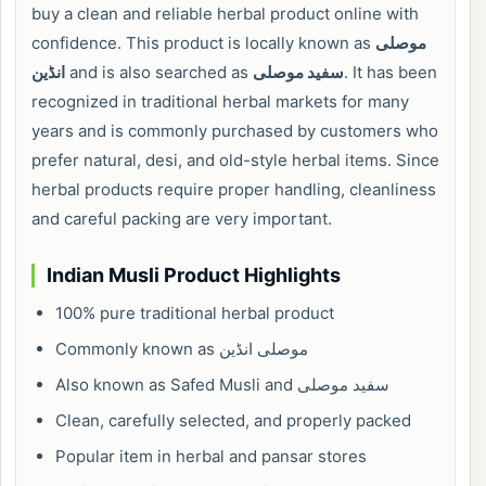
buy a clean and reliable herbal product online with
confidence. This product is locally known as
موصلی
انڈین
and is also searched as
سفید موصلی
. It has been
recognized in traditional herbal markets for many
years and is commonly purchased by customers who
prefer natural, desi, and old-style herbal items. Since
herbal products require proper handling, cleanliness
and careful packing are very important.
Indian Musli Product Highlights
100% pure traditional herbal product
Commonly known as موصلی انڈین
Also known as Safed Musli and سفید موصلی
Clean, carefully selected, and properly packed
Popular item in herbal and pansar stores