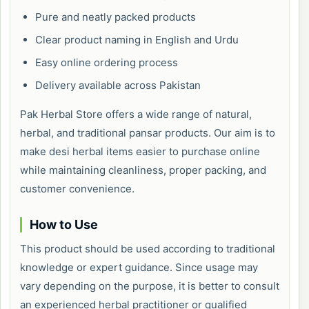
Pure and neatly packed products
Clear product naming in English and Urdu
Easy online ordering process
Delivery available across Pakistan
Pak Herbal Store offers a wide range of natural,
herbal, and traditional pansar products. Our aim is to
make desi herbal items easier to purchase online
while maintaining cleanliness, proper packing, and
customer convenience.
How to Use
This product should be used according to traditional
knowledge or expert guidance. Since usage may
vary depending on the purpose, it is better to consult
an experienced herbal practitioner or qualified