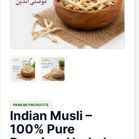
PANSAR PRODUCTS
Indian Musli –
100% Pure