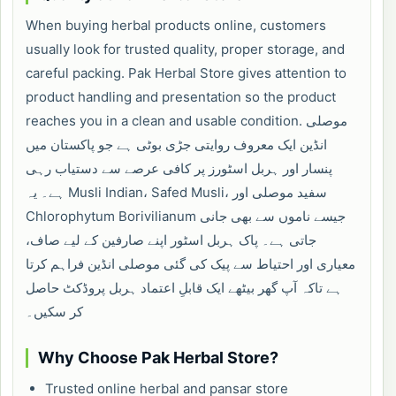
When buying herbal products online, customers
usually look for trusted quality, proper storage, and
careful packing. Pak Herbal Store gives attention to
product handling and presentation so the product
reaches you in a clean and usable condition. موصلی
انڈین ایک معروف روایتی جڑی بوٹی ہے جو پاکستان میں
پنسار اور ہربل اسٹورز پر کافی عرصے سے دستیاب رہی
ہے۔ یہ Musli Indian، Safed Musli، سفید موصلی اور
Chlorophytum Borivilianum جیسے ناموں سے بھی جانی
جاتی ہے۔ پاک ہربل اسٹور اپنے صارفین کے لیے صاف،
معیاری اور احتیاط سے پیک کی گئی موصلی انڈین فراہم کرتا
ہے تاکہ آپ گھر بیٹھے ایک قابلِ اعتماد ہربل پروڈکٹ حاصل
کر سکیں۔
Why Choose Pak Herbal Store?
Trusted online herbal and pansar store