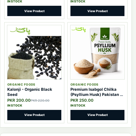
IN STOCK
IN STOCK
View Product
View Product
ORGANIC FOODS
ORGANIC FOODS
Kalonji - Organic Black
Premium Isabgol Chilka
Seed
(Psyllium Husk) Pakistan –
100% Pure Natural Fiber
PKR 200.00
PKR 250.00
PKR 220.00
IN STOCK
IN STOCK
View Product
View Product