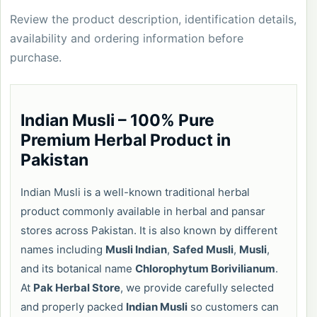
Review the product description, identification details,
availability and ordering information before
purchase.
Indian Musli – 100% Pure
Premium Herbal Product in
Pakistan
Indian Musli is a well-known traditional herbal
product commonly available in herbal and pansar
stores across Pakistan. It is also known by different
names including
Musli Indian
,
Safed Musli
,
Musli
,
and its botanical name
Chlorophytum Borivilianum
.
At
Pak Herbal Store
, we provide carefully selected
and properly packed
Indian Musli
so customers can