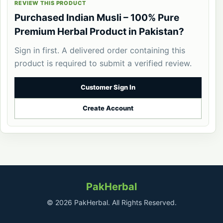
REVIEW THIS PRODUCT
Purchased Indian Musli – 100% Pure
Premium Herbal Product in Pakistan?
Sign in first. A delivered order containing this
product is required to submit a verified review.
Customer Sign In
Create Account
PakHerbal
© 2026 PakHerbal. All Rights Reserved.