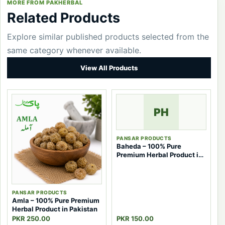
MORE FROM PAKHERBAL
Related Products
Explore similar published products selected from the
same category whenever available.
View All Products
PH
PANSAR PRODUCTS
Baheda – 100% Pure
Premium Herbal Product in
Pakistan
PANSAR PRODUCTS
Amla – 100% Pure Premium
Herbal Product in Pakistan
PKR 250.00
PKR 150.00