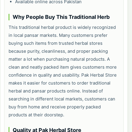
Available online across Pakistan
Why People Buy This Traditional Herb
This traditional herbal product is widely recognized
in local pansar markets. Many customers prefer
buying such items from trusted herbal stores
because purity, cleanliness, and proper packing
matter a lot when purchasing natural products. A
clean and neatly packed item gives customers more
confidence in quality and usability. Pak Herbal Store
makes it easier for customers to order traditional
herbal and pansar products online. Instead of
searching in different local markets, customers can
buy from home and receive properly packed
products at their doorstep.
Quality at Pak Herbal Store