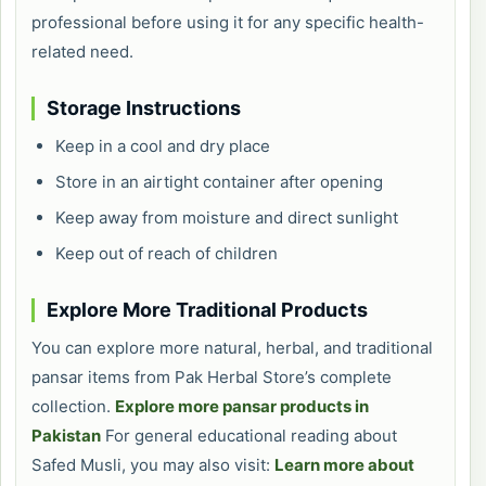
professional before using it for any specific health-
related need.
Storage Instructions
Keep in a cool and dry place
Store in an airtight container after opening
Keep away from moisture and direct sunlight
Keep out of reach of children
Explore More Traditional Products
You can explore more natural, herbal, and traditional
pansar items from Pak Herbal Store’s complete
collection.
Explore more pansar products in
Pakistan
For general educational reading about
Safed Musli, you may also visit:
Learn more about