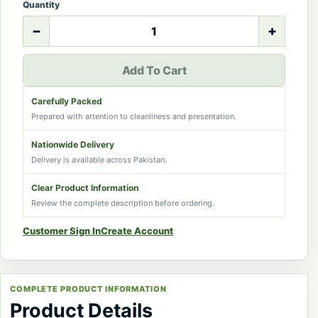
Quantity
−
+
Add To Cart
Carefully Packed
Prepared with attention to cleanliness and presentation.
Nationwide Delivery
Delivery is available across Pakistan.
Clear Product Information
Review the complete description before ordering.
Customer Sign In
Create Account
COMPLETE PRODUCT INFORMATION
Product Details