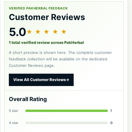
VERIFIED PAKHERBAL FEEDBACK
Customer Reviews
5.0
★ ★ ★ ★ ★
1 total verified review across PakHerbal
A short preview is shown here. The complete customer
feedback collection will be available on the dedicated
Customer Reviews page.
View All Customer Reviews
→
Overall Rating
5 star
1
4 star
0