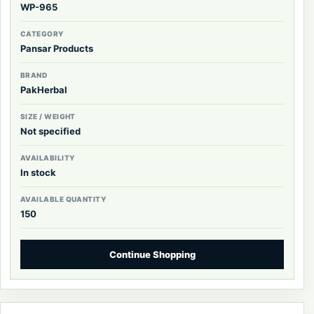
WP-965
CATEGORY
Pansar Products
BRAND
PakHerbal
SIZE / WEIGHT
Not specified
AVAILABILITY
In stock
AVAILABLE QUANTITY
150
Continue Shopping