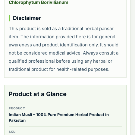
Chlorophytum Borivilianum
Disclaimer
This product is sold as a traditional herbal pansar
item. The information provided here is for general
awareness and product identification only. It should
not be considered medical advice. Always consult a
qualified professional before using any herbal or
traditional product for health-related purposes.
Product at a Glance
PRODUCT
Indian Musli – 100% Pure Premium Herbal Product in
Pakistan
SKU