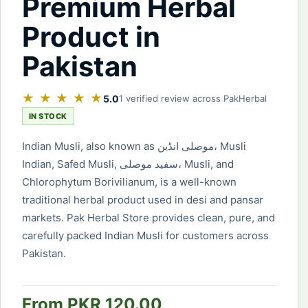
Premium Herbal
Product in
Pakistan
★ ★ ★ ★ ★
5.0
1 verified review across PakHerbal
IN STOCK
Indian Musli, also known as موصلی انڈین، Musli
Indian, Safed Musli, سفید موصلی، Musli, and
Chlorophytum Borivilianum, is a well-known
traditional herbal product used in desi and pansar
markets. Pak Herbal Store provides clean, pure, and
carefully packed Indian Musli for customers across
Pakistan.
From PKR 120.00