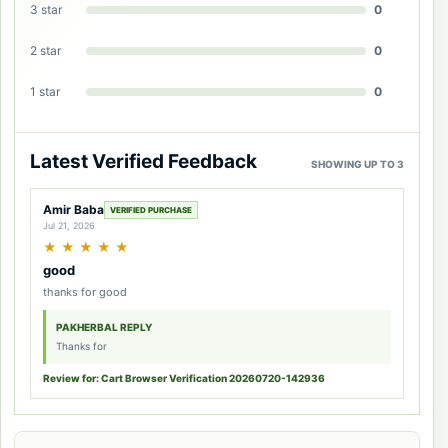
3 star
0
2 star
0
1 star
0
Latest Verified Feedback
SHOWING UP TO 3
Amir Baba
VERIFIED PURCHASE
Jul 21, 2026
★
★
★
★
★
good
thanks for good
PAKHERBAL REPLY
Thanks for
Review for: Cart Browser Verification 20260720-142936