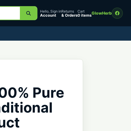
Hello, Sign in
Returns
Cart
GlowHerb
Account
& Orders
0 items
100% Pure
ditional
uct