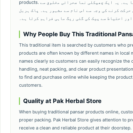
products. ریگ ماہی کو عام طور پر ریت کی مچھلی بھی کہا جاتا ہے۔ یہ ایک چھپکلی نما صحرائی مخلوق سے
منسوب روایتی پنسار پروڈکٹ ہے، جو ریت میں حرکت کر
اسٹور اپنے صارفین کے لیے صاف، معیاری اور احتیاط 
Why People Buy This Traditional Pans
This traditional item is searched by customers who pr
products are often known by different names in local 
names clearly so customers can easily recognize the c
handling, neat packing, and clear product presentation
to find and purchase online while keeping the product
customers.
Quality at Pak Herbal Store
When buying traditional pansar products online, custome
proper packing. Pak Herbal Store gives attention to 
receive a clean and reliable product at their doorstep.