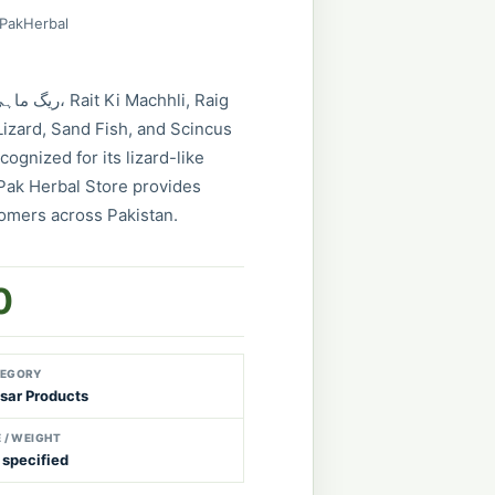
 PakHerbal
izard, Sand Fish, and Scincus
cognized for its lizard-like
Pak Herbal Store provides
tomers across Pakistan.
0
EGORY
sar Products
E / WEIGHT
 specified