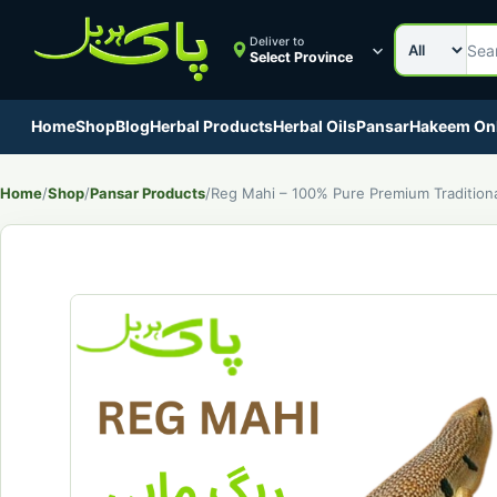
Search cat
Search Pak
Deliver to
Select Province
Home
Shop
Blog
Herbal Products
Herbal Oils
Pansar
Hakeem On
Home
/
Shop
/
Pansar Products
/
Reg Mahi – 100% Pure Premium Tradition