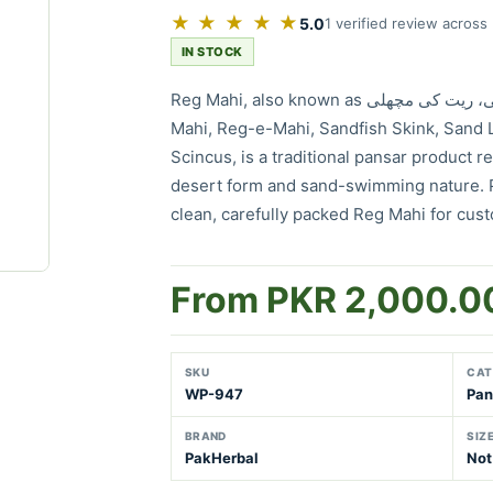
★ ★ ★ ★ ★
5.0
1 verified review across
IN STOCK
Reg Mahi, also known as ریگ ماہی، ریت کی مچھلی، Rait Ki Machhli, Raig
Mahi, Reg-e-Mahi, Sandfish Skink, Sand L
Scincus, is a traditional pansar product re
desert form and sand-swimming nature. 
clean, carefully packed Reg Mahi for cus
From PKR 2,000.0
SKU
CAT
WP-947
Pan
BRAND
SIZ
PakHerbal
Not