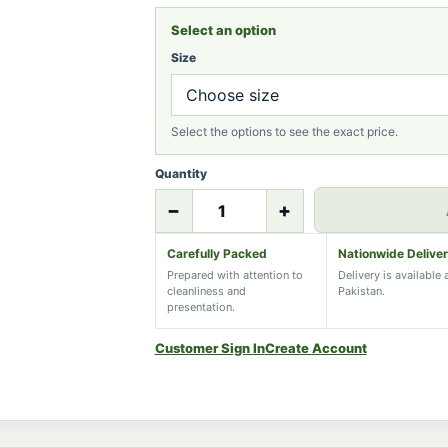
Select an option
Size
Select the options to see the exact price.
Quantity
−
+
Carefully Packed
Nationwide Delive
Prepared with attention to
Delivery is available
cleanliness and
Pakistan.
presentation.
Customer Sign In
Create Account