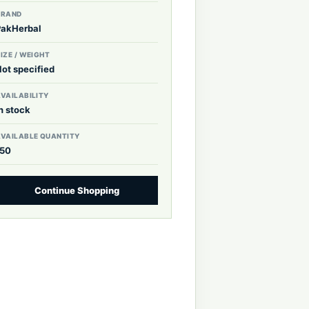
BRAND
PakHerbal
IZE / WEIGHT
Not specified
VAILABILITY
n stock
AVAILABLE QUANTITY
150
Continue Shopping