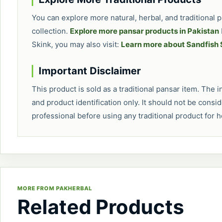
You can explore more natural, herbal, and traditional
collection.
Explore more pansar products in Pakistan
Skink, you may also visit:
Learn more about Sandfish 
Important Disclaimer
This product is sold as a traditional pansar item. The
and product identification only. It should not be consi
professional before using any traditional product for 
MORE FROM PAKHERBAL
Related Products