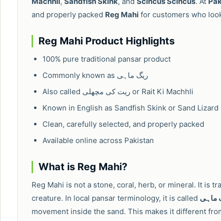
Machhli
,
Sandfish Skink
, and
Scincus Scincus
. At
Pak
and properly packed
Reg Mahi
for customers who look 
Reg Mahi Product Highlights
100% pure traditional pansar product
Commonly known as ریگ ماہی
Also called ریت کی مچھلی or Rait Ki Machhli
Known in English as Sandfish Skink or Sand Lizard
Clean, carefully selected, and properly packed
Available online across Pakistan
What is Reg Mahi?
Reg Mahi is not a stone, coral, herb, or mineral. It is t
creature. In local pansar terminology, it is called
ریگ م
movement inside the sand. This makes it different fro