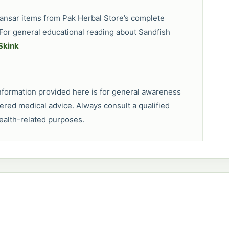
 pansar items from Pak Herbal Store’s complete
For general educational reading about Sandfish
Skink
 information provided here is for general awareness
dered medical advice. Always consult a qualified
health-related purposes.