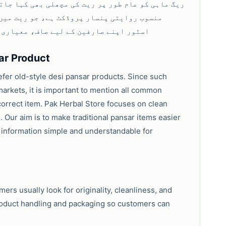
نے کی وجہ سے اس نام سے مشہور ہے۔ پاک ہربل
سے پیک کی گئی ریگ ماہی فراہم کرتا ہے۔
ar Product
efer old-style desi pansar products. Since such
markets, it is important to mention all common
orrect item. Pak Herbal Store focuses on clean
. Our aim is to make traditional pansar items easier
 information simple and understandable for
rs usually look for originality, cleanliness, and
product handling and packaging so customers can