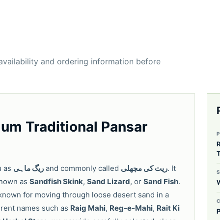
 availability and ordering information before
um Traditional Pansar
T
u as
ریگ ماہی
and commonly called
ریت کی مچھلی
. It
 known as
Sandfish Skink
,
Sand Lizard
, or
Sand Fish
.
 known for moving through loose desert sand in a
fferent names such as
Raig Mahi
,
Reg-e-Mahi
,
Rait Ki