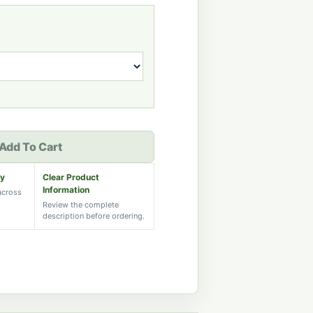
Add To Cart
ry
Clear Product
Information
 across
Review the complete
description before ordering.