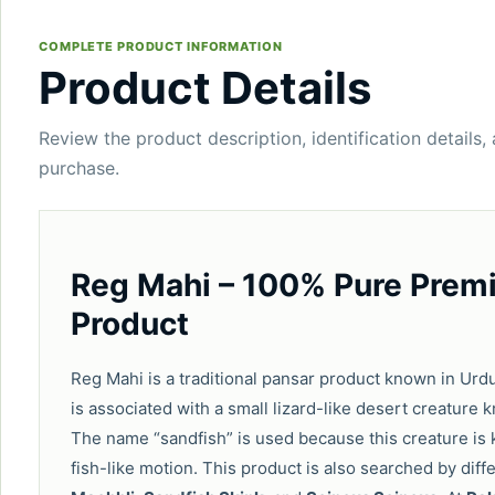
COMPLETE PRODUCT INFORMATION
Product Details
Review the product description, identification details,
purchase.
Reg Mahi – 100% Pure Premi
Product
Reg Mahi is a traditional pansar product known in Urd
is associated with a small lizard-like desert creature
The name “sandfish” is used because this creature is
fish-like motion. This product is also searched by di