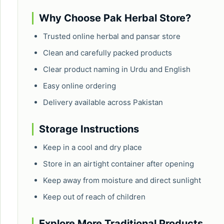
Why Choose Pak Herbal Store?
Trusted online herbal and pansar store
Clean and carefully packed products
Clear product naming in Urdu and English
Easy online ordering
Delivery available across Pakistan
Storage Instructions
Keep in a cool and dry place
Store in an airtight container after opening
Keep away from moisture and direct sunlight
Keep out of reach of children
Explore More Traditional Products