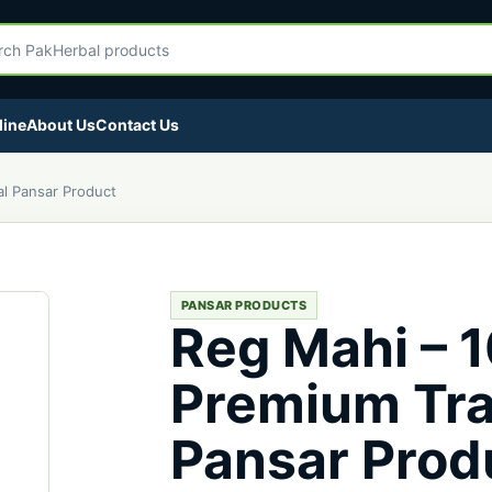
egory
Herbal products
line
About Us
Contact Us
al Pansar Product
PANSAR PRODUCTS
Reg Mahi – 
Premium Tra
Pansar Prod