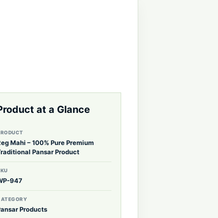
Product at a Glance
PRODUCT
Reg Mahi – 100% Pure Premium
raditional Pansar Product
SKU
WP-947
CATEGORY
Pansar Products