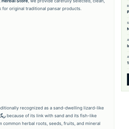
 Herbal Store
, we provide carefully selected, clean,
for original traditional pansar products.
S
A
I
raditionally recognized as a sand-dwelling lizard-like
اہی
because of its link with sand and its fish-like
m common herbal roots, seeds, fruits, and mineral