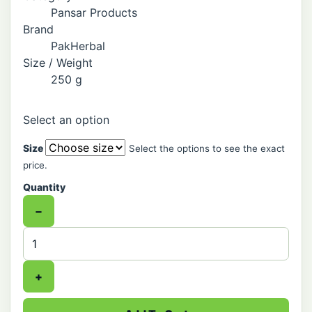
Pansar Products
Brand
PakHerbal
Size / Weight
250 g
Select an option
Size
Select the options to see the exact
price.
Quantity
−
+