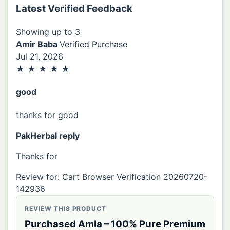
Latest Verified Feedback
Showing up to 3
Amir Baba
Verified Purchase
Jul 21, 2026
★
★
★
★
★
good
thanks for good
PakHerbal reply
Thanks for
Review for: Cart Browser Verification 20260720-
142936
REVIEW THIS PRODUCT
Purchased Amla – 100% Pure Premium