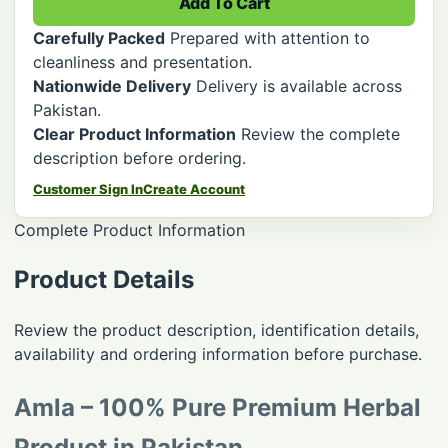
Add To Cart
Carefully Packed
Prepared with attention to
cleanliness and presentation.
Nationwide Delivery
Delivery is available across
Pakistan.
Clear Product Information
Review the complete
description before ordering.
Customer Sign In
Create Account
Complete Product Information
Product Details
Review the product description, identification details,
availability and ordering information before purchase.
Amla – 100% Pure Premium Herbal
Product in Pakistan