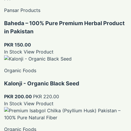
Pansar Products
Baheda – 100% Pure Premium Herbal Product
in Pakistan
PKR 150.00
In Stock
View Product
Organic Foods
Kalonji - Organic Black Seed
PKR 200.00
PKR 220.00
In Stock
View Product
Organic Foods