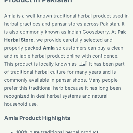
Amla is a well-known traditional herbal product used in
herbal practices and pansar stores across Pakistan. It
is also commonly known as Indian Gooseberry. At
Pak
Herbal Store
, we provide carefully selected and
properly packed
Amla
so customers can buy a clean
and reliable herbal product online with confidence.
This product is locally known as
آملہ
. It has been part
of traditional herbal culture for many years and is
commonly available in pansar shops. Many people
prefer this traditional herb because it has long been
recognized in desi herbal systems and natural
household use.
Amla Product Highlights
100% pure traditional herbal product