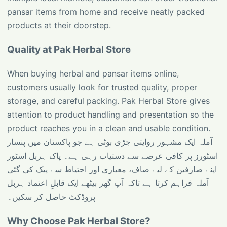
pansar items from home and receive neatly packed
products at their doorstep.
Quality at Pak Herbal Store
When buying herbal and pansar items online,
customers usually look for trusted quality, proper
storage, and careful packing. Pak Herbal Store gives
attention to product handling and presentation so the
product reaches you in a clean and usable condition.
آملہ ایک مشہور روایتی جڑی بوٹی ہے جو پاکستان میں پنسار
اسٹورز پر کافی عرصے سے دستیاب رہی ہے۔ پاک ہربل اسٹور
اپنے صارفین کے لیے صاف، معیاری اور احتیاط سے پیک کی گئی
آملہ فراہم کرتا ہے تاکہ آپ گھر بیٹھے ایک قابلِ اعتماد ہربل
پروڈکٹ حاصل کر سکیں۔
Why Choose Pak Herbal Store?