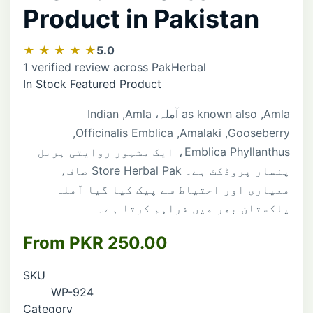
Product in Pakistan
★ ★ ★ ★ ★
5.0
1 verified review across PakHerbal
In Stock
Featured Product
Indian
,
Amla
آملہ،
as
known
also
,
Amla
,
Officinalis
Emblica
,
Amalaki
,
Gooseberry
، ایک مشہور روایتی ہربل
Emblica
Phyllanthus
صاف،
Store
Herbal
Pak
پنسار پروڈکٹ ہے۔
معیاری اور احتیاط سے پیک کیا گیا آملہ
پاکستان بھر میں فراہم کرتا ہے۔
From PKR 250.00
SKU
WP-924
Category