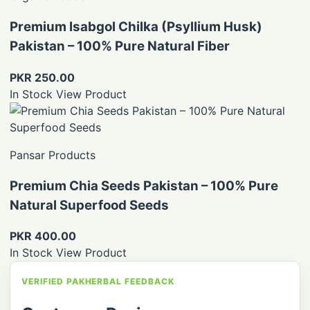
Premium Isabgol Chilka (Psyllium Husk)
Pakistan – 100% Pure Natural Fiber
PKR 250.00
In Stock
View Product
Pansar Products
Premium Chia Seeds Pakistan – 100% Pure
Natural Superfood Seeds
PKR 400.00
In Stock
View Product
VERIFIED PAKHERBAL FEEDBACK