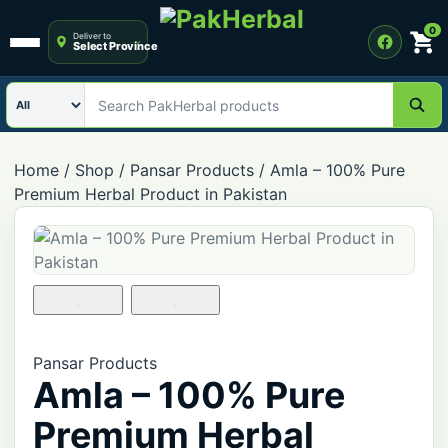
0
Deliver to
Select Province
Open menu
Search category
Search PakHerbal products
Home
/
Shop
/
Pansar Products
/
Amla – 100% Pure
Premium Herbal Product in Pakistan
Pansar Products
Amla – 100% Pure
Premium Herbal