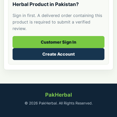
Herbal Product in Pakistan?
Sign in first. A delivered order containing this
product is required to submit a verified
review.
Customer Sign In
Create Account
PakHerbal
© 2026 PakHerbal. All Rights Reserved.