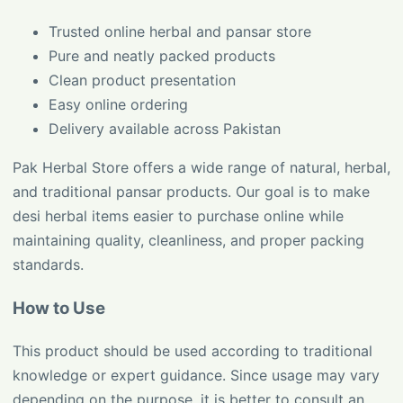
Trusted online herbal and pansar store
Pure and neatly packed products
Clean product presentation
Easy online ordering
Delivery available across Pakistan
Pak Herbal Store offers a wide range of natural, herbal,
and traditional pansar products. Our goal is to make
desi herbal items easier to purchase online while
maintaining quality, cleanliness, and proper packing
standards.
How to Use
This product should be used according to traditional
knowledge or expert guidance. Since usage may vary
depending on the purpose, it is better to consult an