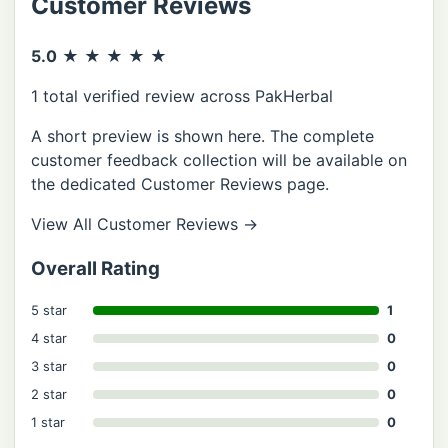
Customer Reviews
5.0
★ ★ ★ ★ ★
1 total verified review across PakHerbal
A short preview is shown here. The complete
customer feedback collection will be available on
the dedicated Customer Reviews page.
View All Customer Reviews
→
Overall Rating
5 star
1
4 star
0
3 star
0
2 star
0
1 star
0