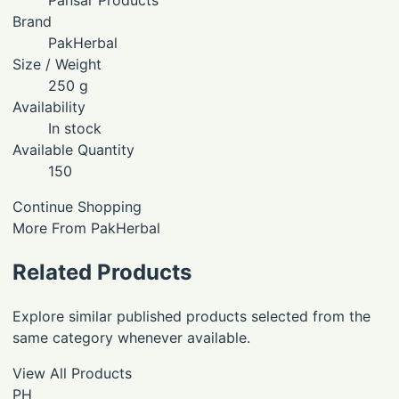
Brand
PakHerbal
Size / Weight
250 g
Availability
In stock
Available Quantity
150
Continue Shopping
More From PakHerbal
Related Products
Explore similar published products selected from the
same category whenever available.
View All Products
PH