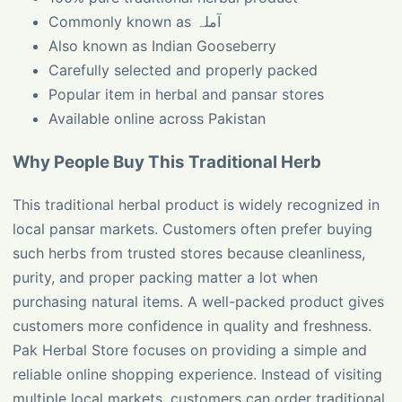
Commonly known as آملہ
Also known as Indian Gooseberry
Carefully selected and properly packed
Popular item in herbal and pansar stores
Available online across Pakistan
Why People Buy This Traditional Herb
This traditional herbal product is widely recognized in
local pansar markets. Customers often prefer buying
such herbs from trusted stores because cleanliness,
purity, and proper packing matter a lot when
purchasing natural items. A well-packed product gives
customers more confidence in quality and freshness.
Pak Herbal Store focuses on providing a simple and
reliable online shopping experience. Instead of visiting
multiple local markets, customers can order traditional