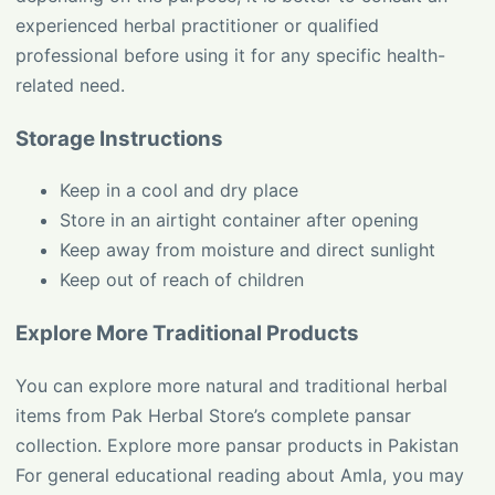
experienced herbal practitioner or qualified
professional before using it for any specific health-
related need.
Storage Instructions
Keep in a cool and dry place
Store in an airtight container after opening
Keep away from moisture and direct sunlight
Keep out of reach of children
Explore More Traditional Products
You can explore more natural and traditional herbal
items from Pak Herbal Store’s complete pansar
collection.
Explore more pansar products in Pakistan
For general educational reading about Amla, you may