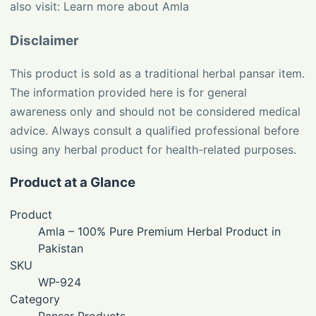
also visit:
Learn more about Amla
Disclaimer
This product is sold as a traditional herbal pansar item.
The information provided here is for general
awareness only and should not be considered medical
advice. Always consult a qualified professional before
using any herbal product for health-related purposes.
Product at a Glance
Product
Amla – 100% Pure Premium Herbal Product in
Pakistan
SKU
WP-924
Category
Pansar Products