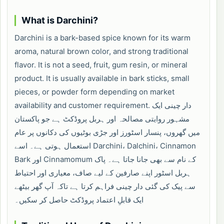
What is Darchini?
Darchini is a bark-based spice known for its warm
aroma, natural brown color, and strong traditional
flavor. It is not a seed, fruit, gum resin, or mineral
product. It is usually available in bark sticks, small
pieces, or powder form depending on market
availability and customer requirement. دار چینی ایک
مشہور روایتی مصالحہ اور ہربل پروڈکٹ ہے جو پاکستان
میں گھروں، پنسار اسٹورز اور جڑی بوٹیوں کی دکانوں پر عام
استعمال ہوتی ہے۔ اسے Darchini، Dalchini، Cinnamon
Bark اور Cinnamomum کے نام سے بھی جانا جاتا ہے۔ پاک
ہربل اسٹور اپنے صارفین کے لیے صاف، معیاری اور احتیاط
سے پیک کی گئی دار چینی فراہم کرتا ہے تاکہ آپ گھر بیٹھے
ایک قابلِ اعتماد پروڈکٹ حاصل کر سکیں۔