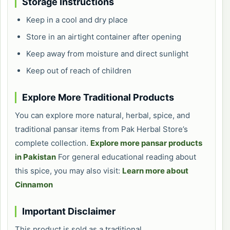
Storage Instructions
Keep in a cool and dry place
Store in an airtight container after opening
Keep away from moisture and direct sunlight
Keep out of reach of children
Explore More Traditional Products
You can explore more natural, herbal, spice, and
traditional pansar items from Pak Herbal Store’s
complete collection.
Explore more pansar products
in Pakistan
For general educational reading about
this spice, you may also visit:
Learn more about
Cinnamon
Important Disclaimer
This product is sold as a traditional