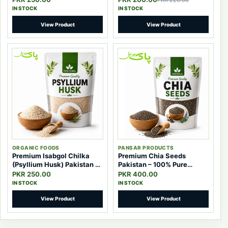
PKR 220.00
IN STOCK
IN STOCK
View Product
View Product
ORGANIC FOODS
PANSAR PRODUCTS
Premium Isabgol Chilka
Premium Chia Seeds
(Psyllium Husk) Pakistan –
Pakistan – 100% Pure
100% Pure Natural Fiber
Natural Superfood Seeds
PKR 250.00
PKR 400.00
IN STOCK
IN STOCK
View Product
View Product