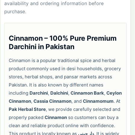
availability and ordering information before
purchase.
Cinnamon – 100% Pure Premium
Darchini in Pakistan
Cinnamon is a popular traditional spice and herbal
product commonly used in desi households, grocery
stores, herbal shops, and pansar markets across
Pakistan. It is also known by different names
including
Darchini
,
Dalchini
,
Cinnamon Bark
,
Ceylon
Cinnamon
,
Cassia Cinnamon
, and
Cinnamomum
. At
Pak Herbal Store
, we provide carefully selected and
properly packed
Cinnamon
so customers can buy a
clean and reliable product online with confidence.
This product is locally known as
دار چینی
. It is widely