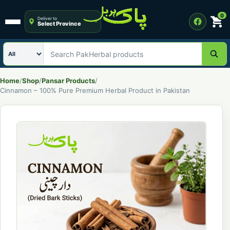
0
Deliver to
Select Province
Open menu
Search category
Search PakHerbal products
Home
/
Shop
/
Pansar Products
/
Cinnamon – 100% Pure Premium Herbal Product in Pakistan