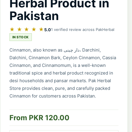
Herbal Product in
Pakistan
★ ★ ★ ★ ★
5.0
1 verified review across PakHerbal
IN STOCK
Cinnamon, also known as دار چینی، Darchini,
Dalchini, Cinnamon Bark, Ceylon Cinnamon, Cassia
Cinnamon, and Cinnamomum, is a well-known
traditional spice and herbal product recognized in
desi households and pansar markets. Pak Herbal
Store provides clean, pure, and carefully packed
Cinnamon for customers across Pakistan.
From PKR 120.00