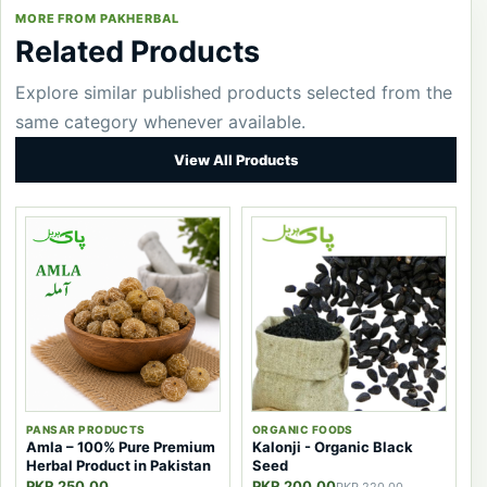
MORE FROM PAKHERBAL
Related Products
Explore similar published products selected from the
same category whenever available.
View All Products
PANSAR PRODUCTS
ORGANIC FOODS
Amla – 100% Pure Premium
Kalonji - Organic Black
Herbal Product in Pakistan
Seed
PKR 250.00
PKR 200.00