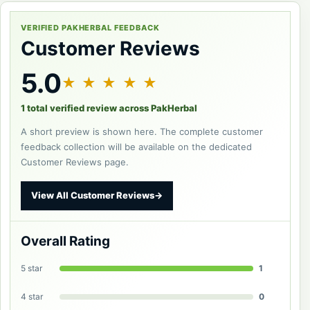
VERIFIED PAKHERBAL FEEDBACK
Customer Reviews
5.0
★ ★ ★ ★ ★
1 total verified review across PakHerbal
A short preview is shown here. The complete customer
feedback collection will be available on the dedicated
Customer Reviews page.
View All Customer Reviews
→
Overall Rating
5 star
1
4 star
0