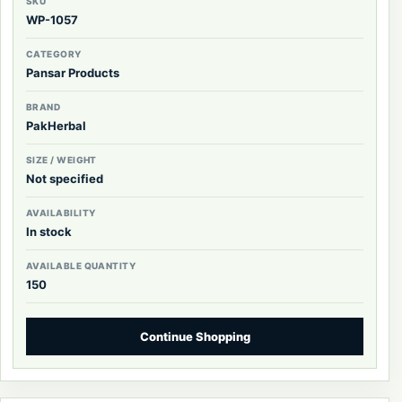
SKU
WP-1057
CATEGORY
Pansar Products
BRAND
PakHerbal
SIZE / WEIGHT
Not specified
AVAILABILITY
In stock
AVAILABLE QUANTITY
150
Continue Shopping