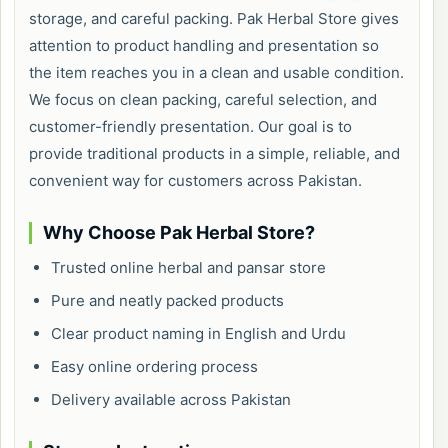
storage, and careful packing. Pak Herbal Store gives
attention to product handling and presentation so
the item reaches you in a clean and usable condition.
We focus on clean packing, careful selection, and
customer-friendly presentation. Our goal is to
provide traditional products in a simple, reliable, and
convenient way for customers across Pakistan.
Why Choose Pak Herbal Store?
Trusted online herbal and pansar store
Pure and neatly packed products
Clear product naming in English and Urdu
Easy online ordering process
Delivery available across Pakistan