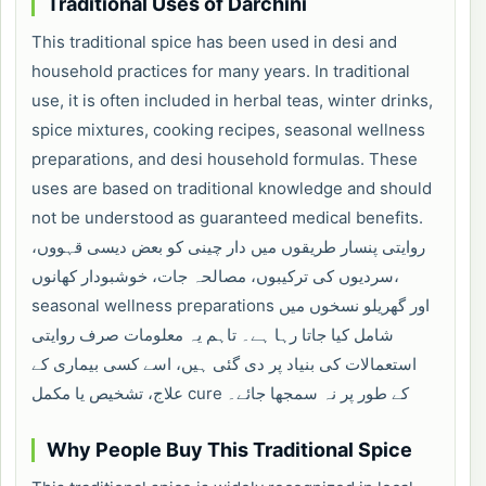
Traditional Uses of Darchini
This traditional spice has been used in desi and
household practices for many years. In traditional
use, it is often included in herbal teas, winter drinks,
spice mixtures, cooking recipes, seasonal wellness
preparations, and desi household formulas. These
uses are based on traditional knowledge and should
not be understood as guaranteed medical benefits.
روایتی پنسار طریقوں میں دار چینی کو بعض دیسی قہووں،
سردیوں کی ترکیبوں، مصالحہ جات، خوشبودار کھانوں،
seasonal wellness preparations اور گھریلو نسخوں میں
شامل کیا جاتا رہا ہے۔ تاہم یہ معلومات صرف روایتی
استعمالات کی بنیاد پر دی گئی ہیں، اسے کسی بیماری کے
علاج، تشخیص یا مکمل cure کے طور پر نہ سمجھا جائے۔
Why People Buy This Traditional Spice