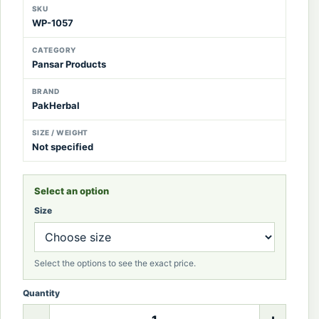
SKU
WP-1057
CATEGORY
Pansar Products
BRAND
PakHerbal
SIZE / WEIGHT
Not specified
Select an option
Size
Select the options to see the exact price.
Quantity