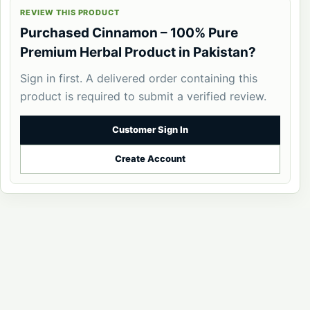
REVIEW THIS PRODUCT
Purchased Cinnamon – 100% Pure
Premium Herbal Product in Pakistan?
Sign in first. A delivered order containing this
product is required to submit a verified review.
Customer Sign In
Create Account
PakHerbal
© 2026 PakHerbal. All Rights Reserved.