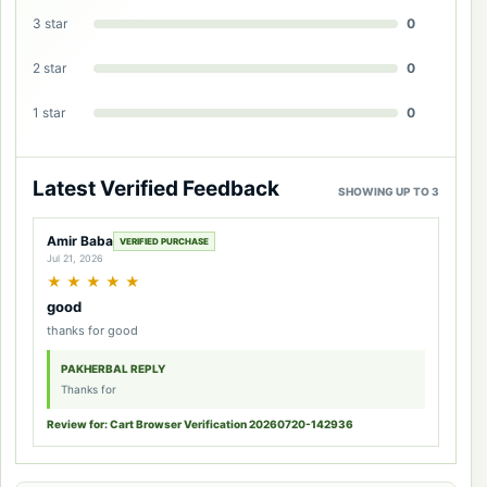
3 star
0
2 star
0
1 star
0
Latest Verified Feedback
SHOWING UP TO 3
Amir Baba
VERIFIED PURCHASE
Jul 21, 2026
★
★
★
★
★
good
thanks for good
PAKHERBAL REPLY
Thanks for
Review for: Cart Browser Verification 20260720-142936