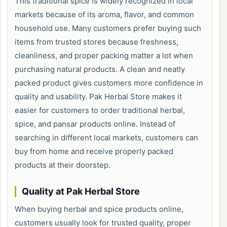
This traditional spice is widely recognized in local
markets because of its aroma, flavor, and common
household use. Many customers prefer buying such
items from trusted stores because freshness,
cleanliness, and proper packing matter a lot when
purchasing natural products. A clean and neatly
packed product gives customers more confidence in
quality and usability. Pak Herbal Store makes it
easier for customers to order traditional herbal,
spice, and pansar products online. Instead of
searching in different local markets, customers can
buy from home and receive properly packed
products at their doorstep.
Quality at Pak Herbal Store
When buying herbal and spice products online,
customers usually look for trusted quality, proper