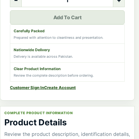
−
+
Add To Cart
Carefully Packed
Prepared with attention to cleanliness and presentation.
Nationwide Delivery
Delivery is available across Pakistan.
Clear Product Information
Review the complete description before ordering.
Customer Sign In
Create Account
COMPLETE PRODUCT INFORMATION
Product Details
Review the product description, identification details,