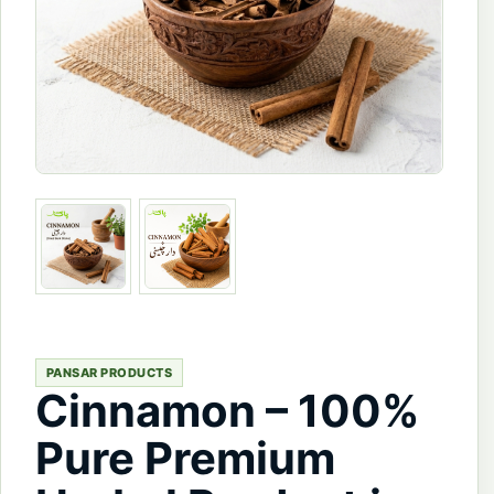
PANSAR PRODUCTS
Cinnamon – 100%
Pure Premium