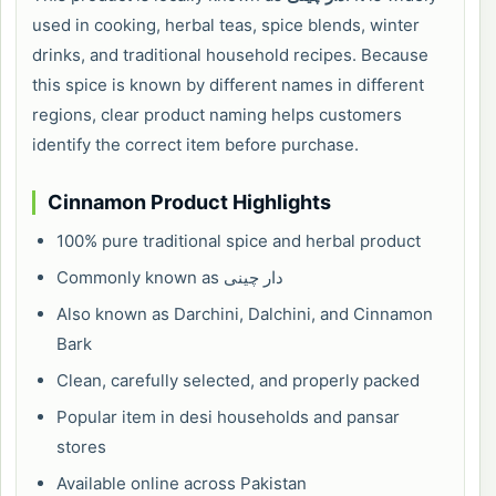
used in cooking, herbal teas, spice blends, winter
drinks, and traditional household recipes. Because
this spice is known by different names in different
regions, clear product naming helps customers
identify the correct item before purchase.
Cinnamon Product Highlights
100% pure traditional spice and herbal product
Commonly known as دار چینی
Also known as Darchini, Dalchini, and Cinnamon
Bark
Clean, carefully selected, and properly packed
Popular item in desi households and pansar
stores
Available online across Pakistan