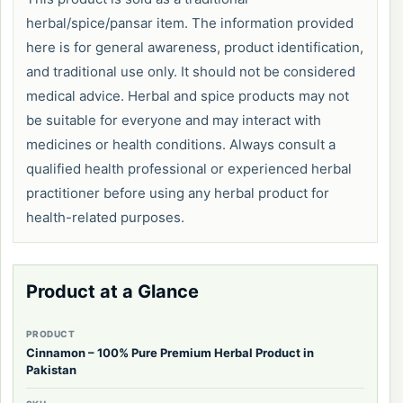
herbal/spice/pansar item. The information provided
here is for general awareness, product identification,
and traditional use only. It should not be considered
medical advice. Herbal and spice products may not
be suitable for everyone and may interact with
medicines or health conditions. Always consult a
qualified health professional or experienced herbal
practitioner before using any herbal product for
health-related purposes.
Product at a Glance
PRODUCT
Cinnamon – 100% Pure Premium Herbal Product in
Pakistan