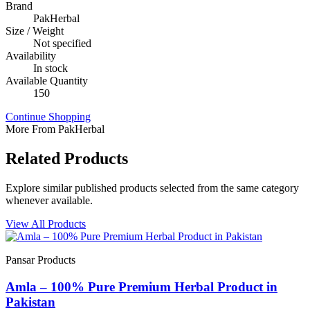
Brand
PakHerbal
Size / Weight
Not specified
Availability
In stock
Available Quantity
150
Continue Shopping
More From PakHerbal
Related Products
Explore similar published products selected from the same category
whenever available.
View All Products
Pansar Products
Amla – 100% Pure Premium Herbal Product in
Pakistan