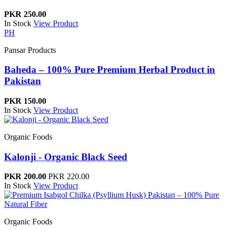
PKR 250.00
In Stock
View Product
PH
Pansar Products
Baheda – 100% Pure Premium Herbal Product in
Pakistan
PKR 150.00
In Stock
View Product
Organic Foods
Kalonji - Organic Black Seed
PKR 200.00
PKR 220.00
In Stock
View Product
Organic Foods