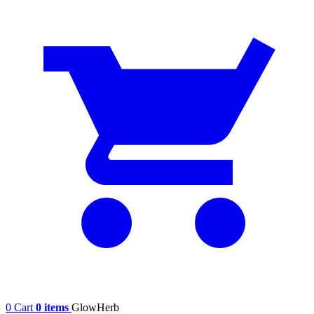
0
Cart
0 items
GlowHerb