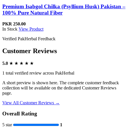
Premium Isabgol Chilka (Psyllium Husk) Pakistan –
100% Pure Natural Fiber
PKR 250.00
In Stock
View Product
Verified PakHerbal Feedback
Customer Reviews
5.0
★ ★ ★ ★ ★
1 total verified review across PakHerbal
A short preview is shown here. The complete customer feedback
collection will be available on the dedicated Customer Reviews
page.
View All Customer Reviews
→
Overall Rating
5 star
1