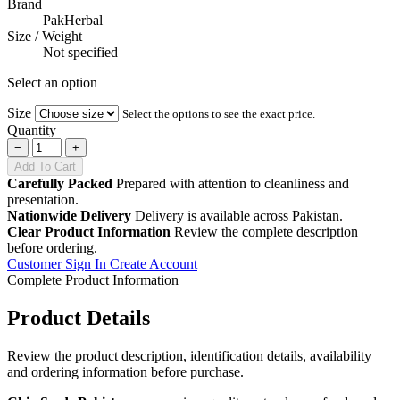
Brand
PakHerbal
Size / Weight
Not specified
Select an option
Size
Select the options to see the exact price.
Quantity
−
+
Add To Cart
Carefully Packed
Prepared with attention to cleanliness and
presentation.
Nationwide Delivery
Delivery is available across Pakistan.
Clear Product Information
Review the complete description
before ordering.
Customer Sign In
Create Account
Complete Product Information
Product Details
Review the product description, identification details, availability
and ordering information before purchase.