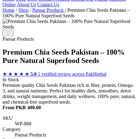
Online
About Us
Contact Us
Home
/
Shop
/
Pansar Products
/
Premium Chia Seeds Pakistan –
100% Pure Natural Superfood Seeds
Pansar Products
Premium Chia Seeds Pakistan – 100%
Pure Natural Superfood Seeds
★ ★ ★ ★ ★
5.0
1 verified review across PakHerbal
In Stock
Premium quality Chia Seeds Pakistan rich in fiber, protein, Omega-
3, and natural nutrients. Perfect for healthy diets, smoothies, detox
drinks, weight management, and daily wellness. 100% pure, natural,
and chemical-free superfood seeds.
From PKR 400.00
SKU
WP-888
Category
Pansar Products