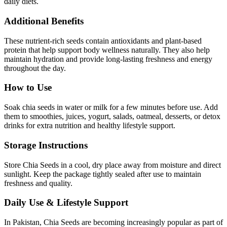
daily diets.
Additional Benefits
These nutrient-rich seeds contain antioxidants and plant-based
protein that help support body wellness naturally. They also help
maintain hydration and provide long-lasting freshness and energy
throughout the day.
How to Use
Soak chia seeds in water or milk for a few minutes before use. Add
them to smoothies, juices, yogurt, salads, oatmeal, desserts, or detox
drinks for extra nutrition and healthy lifestyle support.
Storage Instructions
Store Chia Seeds in a cool, dry place away from moisture and direct
sunlight. Keep the package tightly sealed after use to maintain
freshness and quality.
Daily Use & Lifestyle Support
In Pakistan, Chia Seeds are becoming increasingly popular as part of