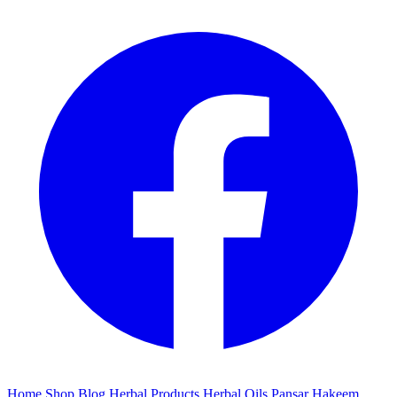
Home
Shop
Blog
Herbal Products
Herbal Oils
Pansar
Hakeem