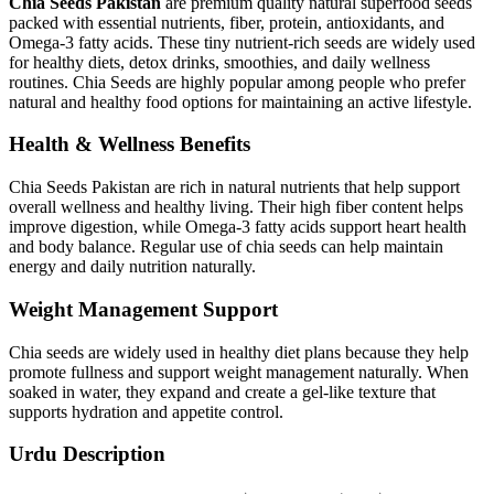
Chia Seeds Pakistan
are premium quality natural superfood seeds
packed with essential nutrients, fiber, protein, antioxidants, and
Omega-3 fatty acids. These tiny nutrient-rich seeds are widely used
for healthy diets, detox drinks, smoothies, and daily wellness
routines. Chia Seeds are highly popular among people who prefer
natural and healthy food options for maintaining an active lifestyle.
Health & Wellness Benefits
Chia Seeds Pakistan are rich in natural nutrients that help support
overall wellness and healthy living. Their high fiber content helps
improve digestion, while Omega-3 fatty acids support heart health
and body balance. Regular use of chia seeds can help maintain
energy and daily nutrition naturally.
Weight Management Support
Chia seeds are widely used in healthy diet plans because they help
promote fullness and support weight management naturally. When
soaked in water, they expand and create a gel-like texture that
supports hydration and appetite control.
Urdu Description