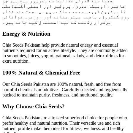
چھیا سیڈ قدرتی غذائیت سے بھرپور بیج ہیں جو
فائبر، اومیگا تھری، پروٹین اور اینٹی آکسیڈنٹس
کا بہترین ذریعہ سمجھے جاتے ہیں۔ یہ صحت مند غذا،
وزن کنٹرول، ہاضمہ بہتر بنانے اور روزمرہ توانائی
برقرار رکھنے کے لیے استعمال کیے جاتے ہیں۔
Energy & Nutrition
Chia Seeds Pakistan help provide natural energy and essential
nutrients required for an active lifestyle. They are commonly added
to smoothies, juices, yogurt, oatmeal, salads, and detox drinks for
extra nutrition.
100% Natural & Chemical Free
Our Chia Seeds Pakistan are 100% natural, fresh, and free from
harmful chemicals or additives. Carefully selected and hygienically
packed to maintain purity, freshness, and nutritional quality.
Why Choose Chia Seeds?
Chia Seeds Pakistan are a trusted superfood choice for people who
prefer healthy and natural nutrition. Their versatile use and rich
nutrient profile make them ideal for fitness, wellness, and healthy