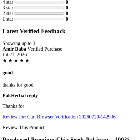
4 star
0
3 star
0
2 star
0
1 star
0
Latest Verified Feedback
Showing up to 3
Amir Baba
Verified Purchase
Jul 21, 2026
★
★
★
★
★
good
thanks for good
PakHerbal reply
Thanks for
Review for: Cart Browser Verification 20260720-142936
Review This Product
Purchased Premium Chia Seeds Pakistan – 100%