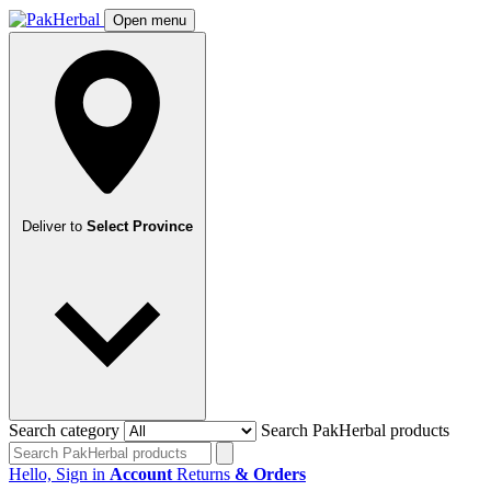
Open menu
Deliver to
Select Province
Search category
Search PakHerbal products
Hello, Sign in
Account
Returns
& Orders