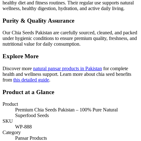
healthy diet and fitness routines. Their regular use supports natural
wellness, healthy digestion, hydration, and active daily living.
Purity & Quality Assurance
Our Chia Seeds Pakistan are carefully sourced, cleaned, and packed
under hygienic conditions to ensure premium quality, freshness, and
nutritional value for daily consumption.
Explore More
Discover more
natural pansar products in Pakistan
for complete
health and wellness support. Learn more about chia seed benefits
from
this detailed guide
.
Product at a Glance
Product
Premium Chia Seeds Pakistan – 100% Pure Natural
Superfood Seeds
SKU
WP-888
Category
Pansar Products