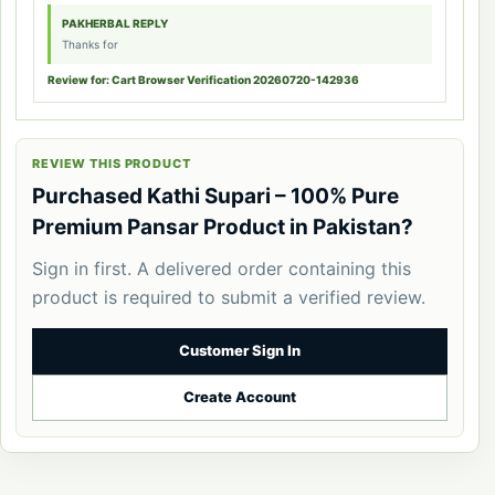
PAKHERBAL REPLY
Thanks for
Review for: Cart Browser Verification 20260720-142936
REVIEW THIS PRODUCT
Purchased Kathi Supari – 100% Pure
Premium Pansar Product in Pakistan?
Sign in first. A delivered order containing this
product is required to submit a verified review.
Customer Sign In
Create Account