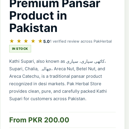
Premium Pansar
Product in
Pakistan
★ ★ ★ ★ ★
5.0
1 verified review across PakHerbal
IN STOCK
Kathi Supari, also known as کاٹھی سپاری، سپاری،
Supari, Chalia, چھالیہ، Areca Nut, Betel Nut, and
Areca Catechu, is a traditional pansar product
recognized in desi markets. Pak Herbal Store
provides clean, pure, and carefully packed Kathi
Supari for customers across Pakistan.
From PKR 200.00