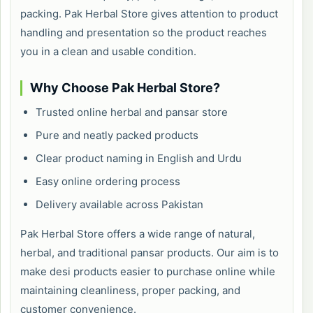
packing. Pak Herbal Store gives attention to product
handling and presentation so the product reaches
you in a clean and usable condition.
Why Choose Pak Herbal Store?
Trusted online herbal and pansar store
Pure and neatly packed products
Clear product naming in English and Urdu
Easy online ordering process
Delivery available across Pakistan
Pak Herbal Store offers a wide range of natural,
herbal, and traditional pansar products. Our aim is to
make desi products easier to purchase online while
maintaining cleanliness, proper packing, and
customer convenience.