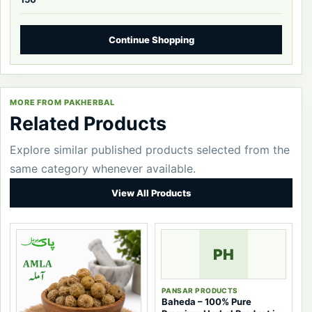
Continue Shopping
MORE FROM PAKHERBAL
Related Products
Explore similar published products selected from the
same category whenever available.
View All Products
PH
PANSAR PRODUCTS
Baheda – 100% Pure