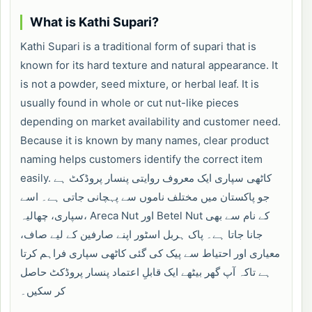
What is Kathi Supari?
Kathi Supari is a traditional form of supari that is
known for its hard texture and natural appearance. It
is not a powder, seed mixture, or herbal leaf. It is
usually found in whole or cut nut-like pieces
depending on market availability and customer need.
Because it is known by many names, clear product
naming helps customers identify the correct item
easily. کاٹھی سپاری ایک معروف روایتی پنسار پروڈکٹ ہے
جو پاکستان میں مختلف ناموں سے پہچانی جاتی ہے۔ اسے
سپاری، چھالیہ، Areca Nut اور Betel Nut کے نام سے بھی
جانا جاتا ہے۔ پاک ہربل اسٹور اپنے صارفین کے لیے صاف،
معیاری اور احتیاط سے پیک کی گئی کاٹھی سپاری فراہم کرتا
ہے تاکہ آپ گھر بیٹھے ایک قابلِ اعتماد پنسار پروڈکٹ حاصل
کر سکیں۔