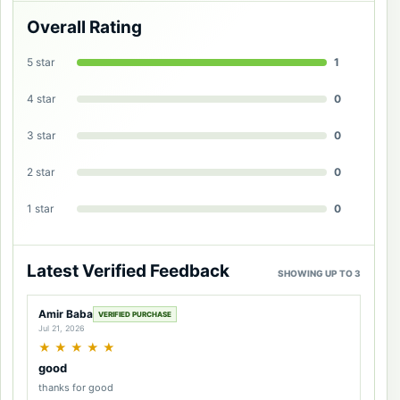
Overall Rating
5 star
1
4 star
0
3 star
0
2 star
0
1 star
0
Latest Verified Feedback
SHOWING UP TO 3
Amir Baba
VERIFIED PURCHASE
Jul 21, 2026
★
★
★
★
★
good
thanks for good