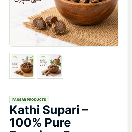
PANSAR PRODUCTS
Kathi Supari –
100% Pure