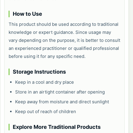
How to Use
This product should be used according to traditional
knowledge or expert guidance. Since usage may
vary depending on the purpose, it is better to consult
an experienced practitioner or qualified professional
before using it for any specific need.
Storage Instructions
Keep in a cool and dry place
Store in an airtight container after opening
Keep away from moisture and direct sunlight
Keep out of reach of children
Explore More Traditional Products