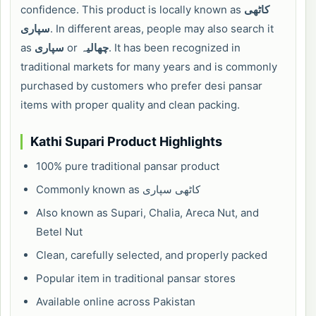
confidence. This product is locally known as
کاٹھی
سپاری
. In different areas, people may also search it
as
سپاری
or
چھالیہ
. It has been recognized in
traditional markets for many years and is commonly
purchased by customers who prefer desi pansar
items with proper quality and clean packing.
Kathi Supari Product Highlights
100% pure traditional pansar product
Commonly known as کاٹھی سپاری
Also known as Supari, Chalia, Areca Nut, and
Betel Nut
Clean, carefully selected, and properly packed
Popular item in traditional pansar stores
Available online across Pakistan