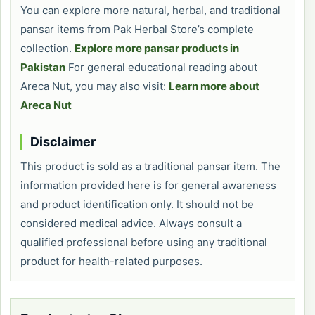
You can explore more natural, herbal, and traditional
pansar items from Pak Herbal Store’s complete
collection.
Explore more pansar products in
Pakistan
For general educational reading about
Areca Nut, you may also visit:
Learn more about
Areca Nut
Disclaimer
This product is sold as a traditional pansar item. The
information provided here is for general awareness
and product identification only. It should not be
considered medical advice. Always consult a
qualified professional before using any traditional
product for health-related purposes.