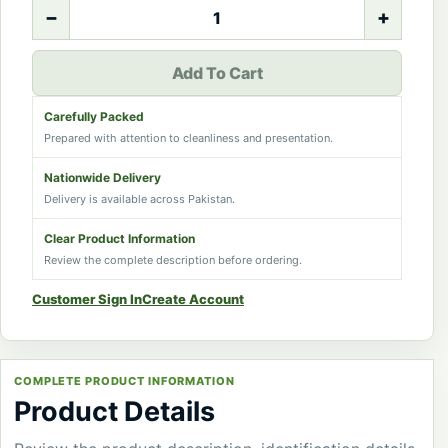
−
+
Add To Cart
Carefully Packed
Prepared with attention to cleanliness and presentation.
Nationwide Delivery
Delivery is available across Pakistan.
Clear Product Information
Review the complete description before ordering.
Customer Sign In
Create Account
COMPLETE PRODUCT INFORMATION
Product Details