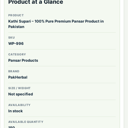
Product at a Glance
PRODUCT
Kathi Supari – 100% Pure Premium Pansar Product in
Pakistan
SKU
WP-996
CATEGORY
Pansar Products
BRAND
PakHerbal
SIZE / WEIGHT
Not specified
AVAILABILITY
In stock
AVAILABLE QUANTITY
150