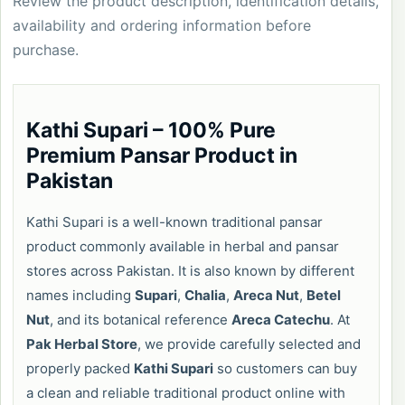
Review the product description, identification details,
availability and ordering information before
purchase.
Kathi Supari – 100% Pure
Premium Pansar Product in
Pakistan
Kathi Supari is a well-known traditional pansar
product commonly available in herbal and pansar
stores across Pakistan. It is also known by different
names including
Supari
,
Chalia
,
Areca Nut
,
Betel
Nut
, and its botanical reference
Areca Catechu
. At
Pak Herbal Store
, we provide carefully selected and
properly packed
Kathi Supari
so customers can buy
a clean and reliable traditional product online with