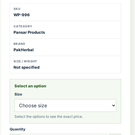
SKU
WP-996
CATEGORY
Pansar Products
BRAND
PakHerbal
SIZE / WEIGHT
Not specified
Select an option
Size
Select the options to see the exact price.
Quantity