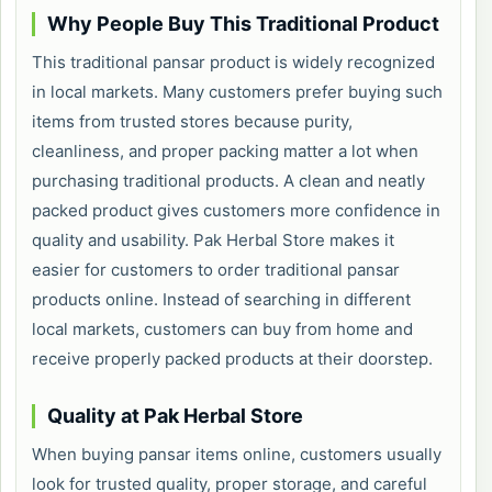
Why People Buy This Traditional Product
This traditional pansar product is widely recognized
in local markets. Many customers prefer buying such
items from trusted stores because purity,
cleanliness, and proper packing matter a lot when
purchasing traditional products. A clean and neatly
packed product gives customers more confidence in
quality and usability. Pak Herbal Store makes it
easier for customers to order traditional pansar
products online. Instead of searching in different
local markets, customers can buy from home and
receive properly packed products at their doorstep.
Quality at Pak Herbal Store
When buying pansar items online, customers usually
look for trusted quality, proper storage, and careful