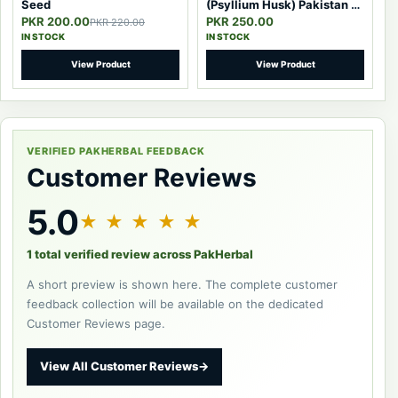
Seed
(Psyllium Husk) Pakistan –
100% Pure Natural Fiber
PKR 200.00
PKR 250.00
PKR 220.00
IN STOCK
IN STOCK
View Product
View Product
VERIFIED PAKHERBAL FEEDBACK
Customer Reviews
5.0
★ ★ ★ ★ ★
1 total verified review across PakHerbal
A short preview is shown here. The complete customer
feedback collection will be available on the dedicated
Customer Reviews page.
View All Customer Reviews
→