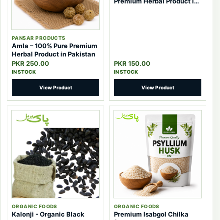
Premium Herbal Product in
Pakistan
PANSAR PRODUCTS
Amla – 100% Pure Premium
Herbal Product in Pakistan
PKR 250.00
PKR 150.00
IN STOCK
IN STOCK
View Product
View Product
ORGANIC FOODS
ORGANIC FOODS
Kalonji - Organic Black
Premium Isabgol Chilka