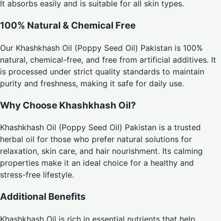
It absorbs easily and is suitable for all skin types.
100% Natural & Chemical Free
Our Khashkhash Oil (Poppy Seed Oil) Pakistan is 100%
natural, chemical-free, and free from artificial additives. It
is processed under strict quality standards to maintain
purity and freshness, making it safe for daily use.
Why Choose Khashkhash Oil?
Khashkhash Oil (Poppy Seed Oil) Pakistan is a trusted
herbal oil for those who prefer natural solutions for
relaxation, skin care, and hair nourishment. Its calming
properties make it an ideal choice for a healthy and
stress-free lifestyle.
Additional Benefits
Khashkhash Oil is rich in essential nutrients that help