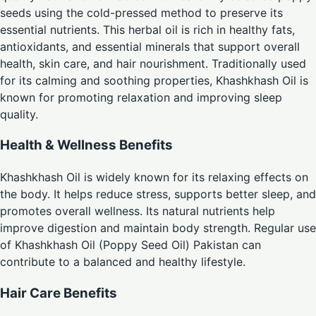
seeds using the cold-pressed method to preserve its
essential nutrients. This herbal oil is rich in healthy fats,
antioxidants, and essential minerals that support overall
health, skin care, and hair nourishment. Traditionally used
for its calming and soothing properties, Khashkhash Oil is
known for promoting relaxation and improving sleep
quality.
Health & Wellness Benefits
Khashkhash Oil is widely known for its relaxing effects on
the body. It helps reduce stress, supports better sleep, and
promotes overall wellness. Its natural nutrients help
improve digestion and maintain body strength. Regular use
of Khashkhash Oil (Poppy Seed Oil) Pakistan can
contribute to a balanced and healthy lifestyle.
Hair Care Benefits