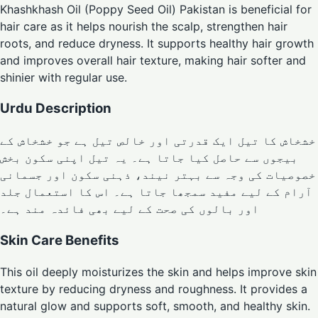
Khashkhash Oil (Poppy Seed Oil) Pakistan is beneficial for
hair care as it helps nourish the scalp, strengthen hair
roots, and reduce dryness. It supports healthy hair growth
and improves overall hair texture, making hair softer and
shinier with regular use.
Urdu Description
خشخاش کا تیل ایک قدرتی اور خالص تیل ہے جو خشخاش کے
بیجوں سے حاصل کیا جاتا ہے۔ یہ تیل اپنی سکون بخش
خصوصیات کی وجہ سے بہتر نیند، ذہنی سکون اور جسمانی
آرام کے لیے مفید سمجھا جاتا ہے۔ اس کا استعمال جلد
اور بالوں کی صحت کے لیے بھی فائدہ مند ہے۔
Skin Care Benefits
This oil deeply moisturizes the skin and helps improve skin
texture by reducing dryness and roughness. It provides a
natural glow and supports soft, smooth, and healthy skin.