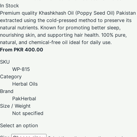
In Stock
Premium quality Khashkhash Oil (Poppy Seed Oil) Pakistan
extracted using the cold-pressed method to preserve its
natural nutrients. Known for promoting better sleep,
nourishing skin, and supporting hair health. 100% pure,
natural, and chemical-free oil ideal for daily use.
From PKR 400.00
SKU
WP-815
Category
Herbal Oils
Brand
PakHerbal
Size / Weight
Not specified
Select an option