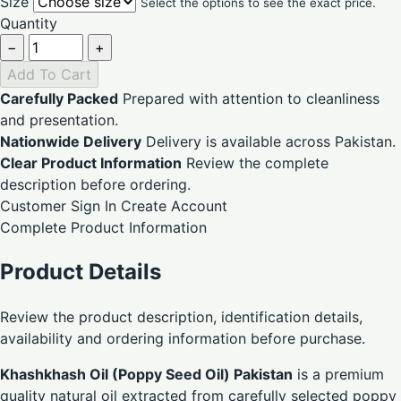
Size
Select the options to see the exact price.
Quantity
−
+
Add To Cart
Carefully Packed
Prepared with attention to cleanliness
and presentation.
Nationwide Delivery
Delivery is available across Pakistan.
Clear Product Information
Review the complete
description before ordering.
Customer Sign In
Create Account
Complete Product Information
Product Details
Review the product description, identification details,
availability and ordering information before purchase.
Khashkhash Oil (Poppy Seed Oil) Pakistan
is a premium
quality natural oil extracted from carefully selected poppy