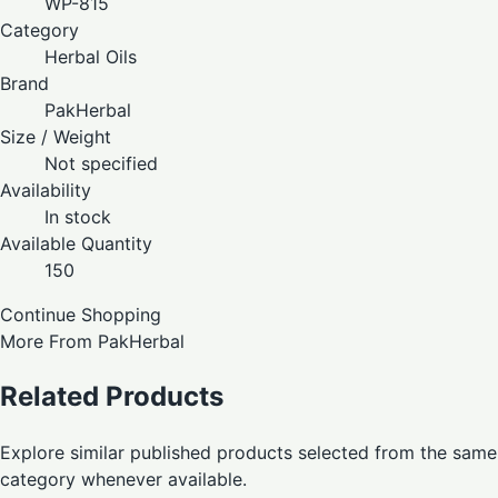
WP-815
Category
Herbal Oils
Brand
PakHerbal
Size / Weight
Not specified
Availability
In stock
Available Quantity
150
Continue Shopping
More From PakHerbal
Related Products
Explore similar published products selected from the same
category whenever available.