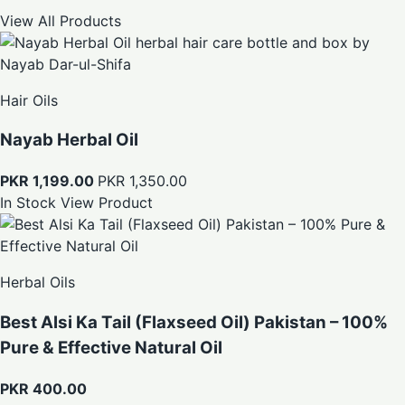
View All Products
Hair Oils
Nayab Herbal Oil
PKR 1,199.00
PKR 1,350.00
In Stock
View Product
Herbal Oils
Best Alsi Ka Tail (Flaxseed Oil) Pakistan – 100%
Pure & Effective Natural Oil
PKR 400.00