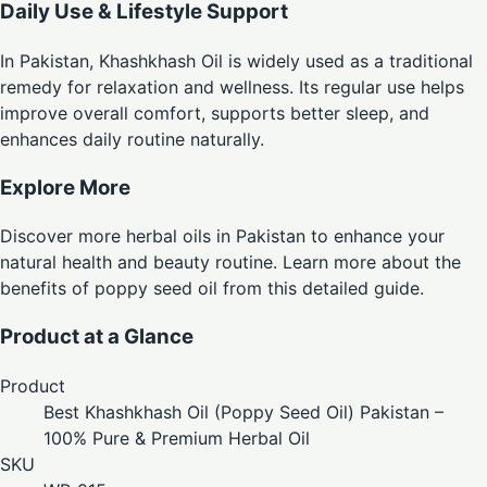
Daily Use & Lifestyle Support
In Pakistan, Khashkhash Oil is widely used as a traditional
remedy for relaxation and wellness. Its regular use helps
improve overall comfort, supports better sleep, and
enhances daily routine naturally.
Explore More
Discover more
herbal oils in Pakistan
to enhance your
natural health and beauty routine. Learn more about the
benefits of poppy seed oil from
this detailed guide
.
Product at a Glance
Product
Best Khashkhash Oil (Poppy Seed Oil) Pakistan –
100% Pure & Premium Herbal Oil
SKU