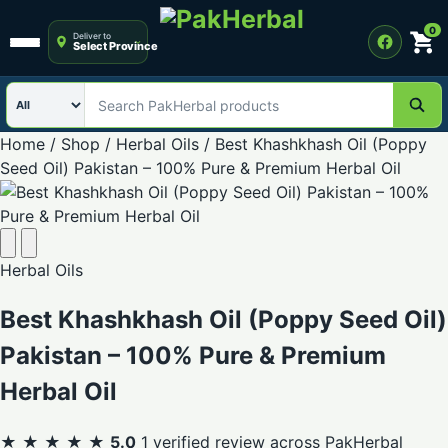
0
Deliver to
Select Province
Open menu
Search category
Search PakHerbal products
Home
/
Shop
/
Herbal Oils
/
Best Khashkhash Oil (Poppy
Seed Oil) Pakistan – 100% Pure & Premium Herbal Oil
Herbal Oils
Best Khashkhash Oil (Poppy Seed Oil)
Pakistan – 100% Pure & Premium
Herbal Oil
★ ★ ★ ★ ★
5.0
1 verified review across PakHerbal