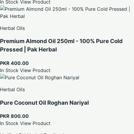
In Stock
View Product
Herbal Oils
Premium Almond Oil 250ml - 100% Pure Cold
Pressed | Pak Herbal
PKR 400.00
In Stock
View Product
Herbal Oils
Pure Coconut Oil Roghan Nariyal
PKR 800.00
In Stock
View Product