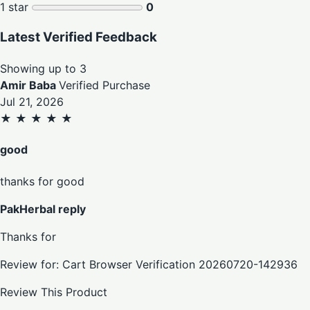
1 star
0
Latest Verified Feedback
Showing up to 3
Amir Baba
Verified Purchase
Jul 21, 2026
★
★
★
★
★
good
thanks for good
PakHerbal reply
Thanks for
Review for: Cart Browser Verification 20260720-142936
Review This Product