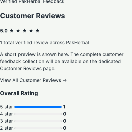
Verified PakHerbal Feedback
Customer Reviews
5.0
★ ★ ★ ★ ★
1 total verified review across PakHerbal
A short preview is shown here. The complete customer
feedback collection will be available on the dedicated
Customer Reviews page.
View All Customer Reviews
→
Overall Rating
5 star
1
4 star
0
3 star
0
2 star
0