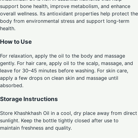
support bone health, improve metabolism, and enhance
overall wellness. Its antioxidant properties help protect the
body from environmental stress and support long-term
health.
How to Use
For relaxation, apply the oil to the body and massage
gently. For hair care, apply oil to the scalp, massage, and
leave for 30–45 minutes before washing. For skin care,
apply a few drops on clean skin and massage until
absorbed.
Storage Instructions
Store Khashkhash Oil in a cool, dry place away from direct
sunlight. Keep the bottle tightly closed after use to
maintain freshness and quality.