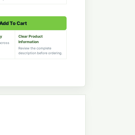
Add To Cart
ry
Clear Product
Information
 across
Review the complete
description before ordering.