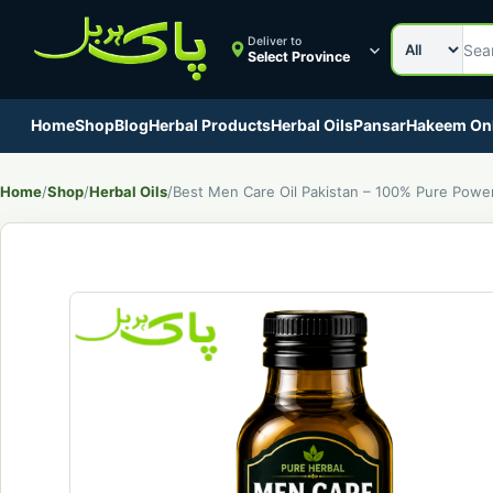
Search cat
Search Pak
Deliver to
Select Province
Home
Shop
Blog
Herbal Products
Herbal Oils
Pansar
Hakeem On
Home
/
Shop
/
Herbal Oils
/
Best Men Care Oil Pakistan – 100% Pure Power