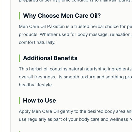
Why Choose Men Care Oil?
Men Care Oil Pakistan is a trusted herbal choice for 
products. Whether used for body massage, relaxation, o
comfort naturally.
Additional Benefits
This herbal oil contains natural nourishing ingredient
overall freshness. Its smooth texture and soothing prop
healthy lifestyle.
How to Use
Apply Men Care Oil gently to the desired body area and
use regularly as part of your body care and wellness r