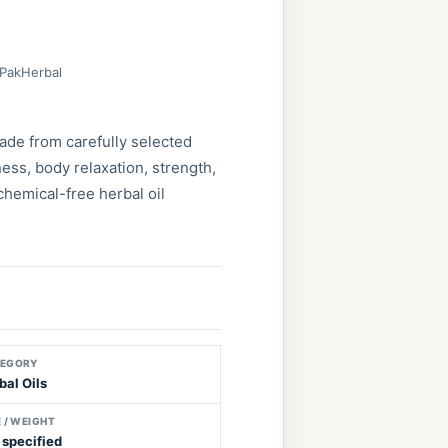
 PakHerbal
ade from carefully selected
ess, body relaxation, strength,
 chemical-free herbal oil
EGORY
bal Oils
E / WEIGHT
 specified