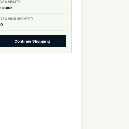
VAILABILITY
n stock
AVAILABLE QUANTITY
50
Continue Shopping