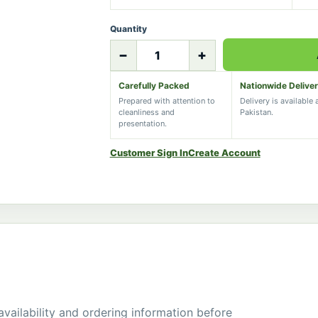
Quantity
−
+
Carefully Packed
Nationwide Delive
Prepared with attention to
Delivery is available
cleanliness and
Pakistan.
presentation.
Customer Sign In
Create Account
 availability and ordering information before