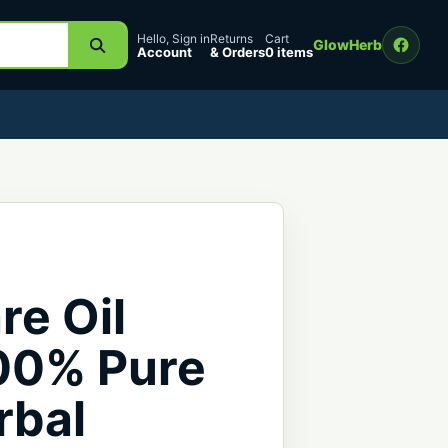
Hello, Sign in
Returns
Cart
GlowHerb
Account
& Orders
0 items
re Oil
100% Pure
rbal