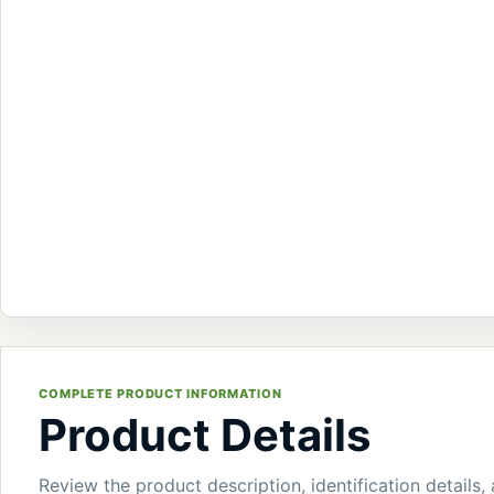
COMPLETE PRODUCT INFORMATION
Product Details
Review the product description, identification details,