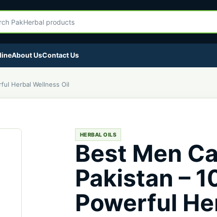
egory
Herbal products
line
About Us
Contact Us
ful Herbal Wellness Oil
HERBAL OILS
Best Men Ca
Pakistan – 
Powerful He