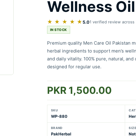
Wellness Oil
★ ★ ★ ★ ★
5.0
1 verified review across
IN STOCK
Premium quality Men Care Oil Pakistan m
herbal ingredients to support men’s welln
and daily vitality. 100% pure, natural, and
designed for regular use.
PKR 1,500.00
SKU
CAT
WP-880
Her
BRAND
SIZ
PakHerbal
Not