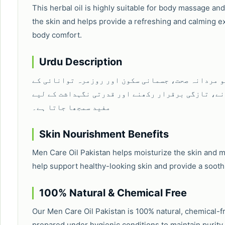
This herbal oil is highly suitable for body massage and
the skin and helps provide a refreshing and calming ex
body comfort.
Urdu Description
مین کیئر آئل ایک قدرتی اور مؤثر ہربل آئل ہے جو 
لیے استعمال کیا جاتا ہے۔ یہ جسم کو آرام پہنچانے
مفید سمجھا جاتا ہے۔
Skin Nourishment Benefits
Men Care Oil Pakistan helps moisturize the skin and ma
help support healthy-looking skin and provide a sooth
100% Natural & Chemical Free
Our Men Care Oil Pakistan is 100% natural, chemical-fre
prepared under hygienic conditions to maintain purity,