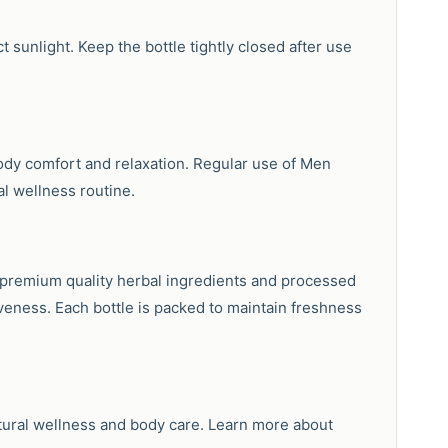
t sunlight. Keep the bottle tightly closed after use
body comfort and relaxation. Regular use of Men
al wellness routine.
g premium quality herbal ingredients and processed
veness. Each bottle is packed to maintain freshness
tural wellness and body care. Learn more about