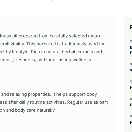
lness oil prepared from carefully selected natural
ll vitality. This herbal oil is traditionally used for
lthy lifestyle. Rich in natural herbal extracts and
fort, freshness, and long-lasting wellness
H
 and relaxing properties. It helps support body
s after daily routine activities. Regular use as part
ion and body care naturally.
S