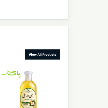
View All Products