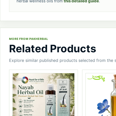
herbal wellness oils from
this detailed guide
.
MORE FROM PAKHERBAL
Related Products
Explore similar published products selected from the