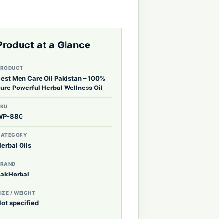
Product at a Glance
PRODUCT
Best Men Care Oil Pakistan – 100%
Pure Powerful Herbal Wellness Oil
SKU
WP-880
CATEGORY
erbal Oils
BRAND
PakHerbal
IZE / WEIGHT
Not specified