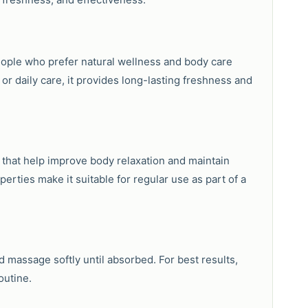
people who prefer natural wellness and body care
r daily care, it provides long-lasting freshness and
s that help improve body relaxation and maintain
erties make it suitable for regular use as part of a
 massage softly until absorbed. For best results,
outine.