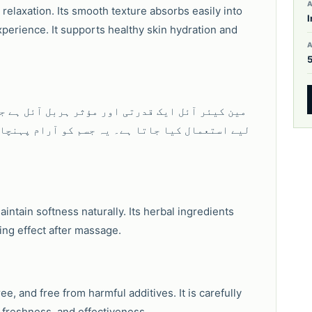
A
 relaxation. Its smooth texture absorbs easily into
I
perience. It supports healthy skin hydration and
مردانہ صحت، جسمانی سکون اور روزمرہ توانائی کے
، تازگی برقرار رکھنے اور قدرتی نگہداشت کے لیے
intain softness naturally. Its herbal ingredients
ing effect after massage.
e, and free from harmful additives. It is carefully
 freshness, and effectiveness.