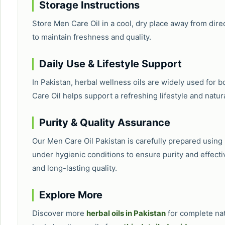
Storage Instructions
Store Men Care Oil in a cool, dry place away from direc
to maintain freshness and quality.
Daily Use & Lifestyle Support
In Pakistan, herbal wellness oils are widely used for 
Care Oil helps support a refreshing lifestyle and natur
Purity & Quality Assurance
Our Men Care Oil Pakistan is carefully prepared usin
under hygienic conditions to ensure purity and effecti
and long-lasting quality.
Explore More
Discover more
herbal oils in Pakistan
for complete na