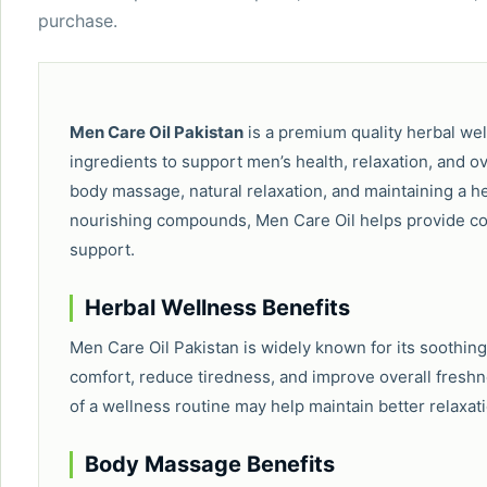
purchase.
Men Care Oil Pakistan
is a premium quality herbal wel
ingredients to support men’s health, relaxation, and overa
body massage, natural relaxation, and maintaining a hea
nourishing compounds, Men Care Oil helps provide com
support.
Herbal Wellness Benefits
Men Care Oil Pakistan is widely known for its soothing
comfort, reduce tiredness, and improve overall freshnes
of a wellness routine may help maintain better relaxat
Body Massage Benefits