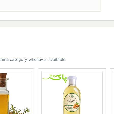
 same category whenever available.