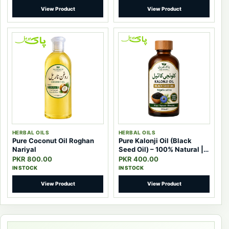
View Product
View Product
HERBAL OILS
HERBAL OILS
Pure Coconut Oil Roghan
Pure Kalonji Oil (Black
Nariyal
Seed Oil) – 100% Natural |
Pak Herbal
PKR 800.00
PKR 400.00
IN STOCK
IN STOCK
View Product
View Product