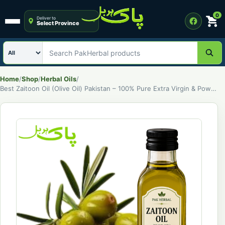
0
Deliver to
Select Province
Open menu
Search category
Search PakHerbal products
Home
/
Shop
/
Herbal Oils
/
Best Zaitoon Oil (Olive Oil) Pakistan – 100% Pure Extra Virgin & Powerful Natural Oil