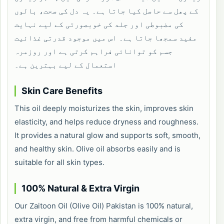
کے پھل سے حاصل کیا جاتا ہے۔ یہ دل کی صحت، بالوں
کی مضبوطی اور جلد کی خوبصورتی کے لیے نہایت
مفید سمجھا جاتا ہے۔ اس میں موجود قدرتی غذائیت
جسم کو توانائی فراہم کرتی ہے اور روزمرہ
استعمال کے لیے بہترین ہے۔
Skin Care Benefits
This oil deeply moisturizes the skin, improves skin
elasticity, and helps reduce dryness and roughness.
It provides a natural glow and supports soft, smooth,
and healthy skin. Olive oil absorbs easily and is
suitable for all skin types.
100% Natural & Extra Virgin
Our Zaitoon Oil (Olive Oil) Pakistan is 100% natural,
extra virgin, and free from harmful chemicals or