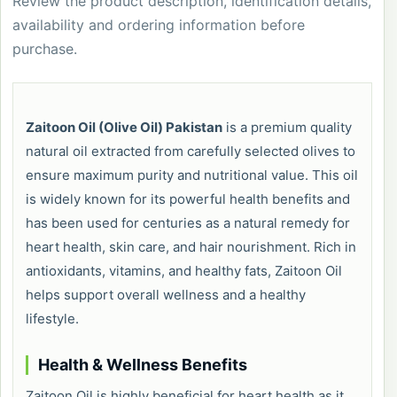
Review the product description, identification details,
availability and ordering information before
purchase.
Zaitoon Oil (Olive Oil) Pakistan
is a premium quality
natural oil extracted from carefully selected olives to
ensure maximum purity and nutritional value. This oil
is widely known for its powerful health benefits and
has been used for centuries as a natural remedy for
heart health, skin care, and hair nourishment. Rich in
antioxidants, vitamins, and healthy fats, Zaitoon Oil
helps support overall wellness and a healthy
lifestyle.
Health & Wellness Benefits
Zaitoon Oil is highly beneficial for heart health as it