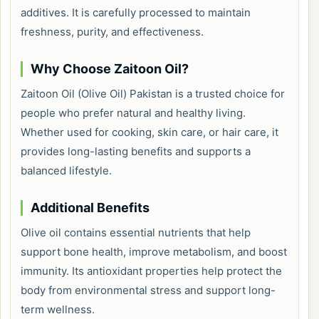
additives. It is carefully processed to maintain
freshness, purity, and effectiveness.
Why Choose Zaitoon Oil?
Zaitoon Oil (Olive Oil) Pakistan is a trusted choice for
people who prefer natural and healthy living.
Whether used for cooking, skin care, or hair care, it
provides long-lasting benefits and supports a
balanced lifestyle.
Additional Benefits
Olive oil contains essential nutrients that help
support bone health, improve metabolism, and boost
immunity. Its antioxidant properties help protect the
body from environmental stress and support long-
term wellness.