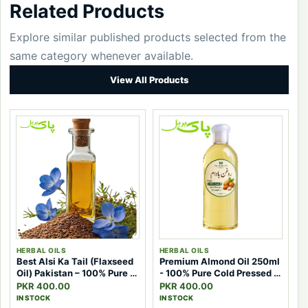
Related Products
Explore similar published products selected from the
same category whenever available.
View All Products
HERBAL OILS
HERBAL OILS
Best Alsi Ka Tail (Flaxseed
Premium Almond Oil 250ml
Oil) Pakistan – 100% Pure &
- 100% Pure Cold Pressed |
Effective Natural Oil
Pak Herbal
PKR 400.00
PKR 400.00
IN STOCK
IN STOCK