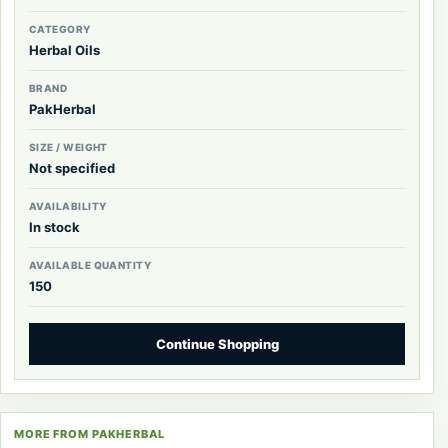
CATEGORY
Herbal Oils
BRAND
PakHerbal
SIZE / WEIGHT
Not specified
AVAILABILITY
In stock
AVAILABLE QUANTITY
150
Continue Shopping
MORE FROM PAKHERBAL