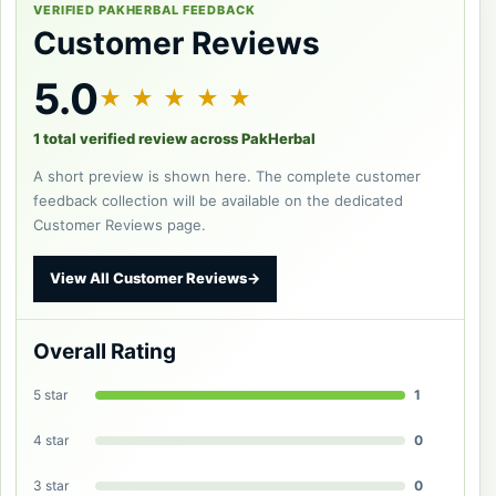
VERIFIED PAKHERBAL FEEDBACK
Customer Reviews
5.0
★ ★ ★ ★ ★
1 total verified review across PakHerbal
A short preview is shown here. The complete customer
feedback collection will be available on the dedicated
Customer Reviews page.
View All Customer Reviews
→
Overall Rating
5 star
1
4 star
0
3 star
0