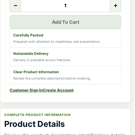
−
+
Add To Cart
Carefully Packed
Prepared with attention to cleanliness and presentation.
Nationwide Delivery
Delivery is available across Pakistan.
Clear Product Information
Review the complete description before ordering.
Customer Sign In
Create Account
COMPLETE PRODUCT INFORMATION
Product Details