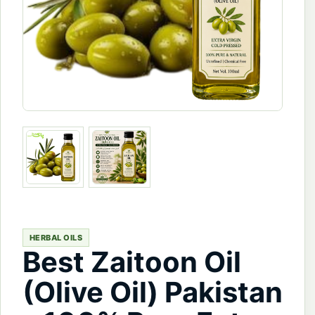
HERBAL OILS
Best Zaitoon Oil
(Olive Oil) Pakistan