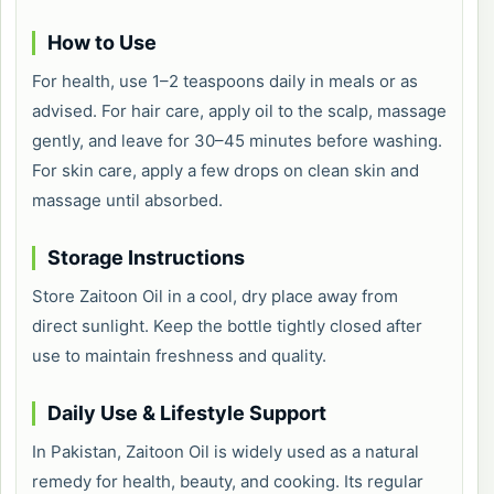
How to Use
For health, use 1–2 teaspoons daily in meals or as
advised. For hair care, apply oil to the scalp, massage
gently, and leave for 30–45 minutes before washing.
For skin care, apply a few drops on clean skin and
massage until absorbed.
Storage Instructions
Store Zaitoon Oil in a cool, dry place away from
direct sunlight. Keep the bottle tightly closed after
use to maintain freshness and quality.
Daily Use & Lifestyle Support
In Pakistan, Zaitoon Oil is widely used as a natural
remedy for health, beauty, and cooking. Its regular