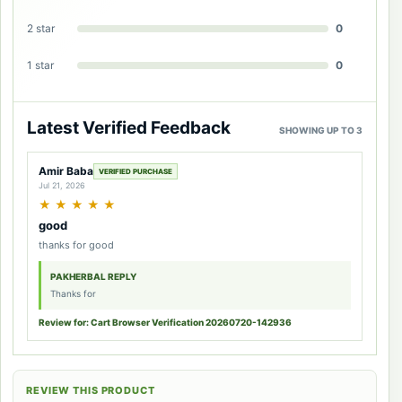
2 star
0
1 star
0
Latest Verified Feedback
SHOWING UP TO 3
Amir Baba
VERIFIED PURCHASE
Jul 21, 2026
★
★
★
★
★
good
thanks for good
PAKHERBAL REPLY
Thanks for
Review for: Cart Browser Verification 20260720-142936
REVIEW THIS PRODUCT