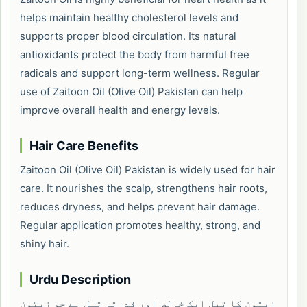
helps maintain healthy cholesterol levels and
supports proper blood circulation. Its natural
antioxidants protect the body from harmful free
radicals and support long-term wellness. Regular
use of Zaitoon Oil (Olive Oil) Pakistan can help
improve overall health and energy levels.
Hair Care Benefits
Zaitoon Oil (Olive Oil) Pakistan is widely used for hair
care. It nourishes the scalp, strengthens hair roots,
reduces dryness, and helps prevent hair damage.
Regular application promotes healthy, strong, and
shiny hair.
Urdu Description
زیتون کا تیل ایک خالص اور قدرتی تیل ہے جو زیتون