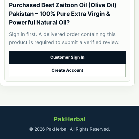
Purchased Best Zaitoon Oil (Olive Oil)
Pakistan – 100% Pure Extra Virgin &
Powerful Natural Oil?
Sign in first. A delivered order containing this
product is required to submit a verified review.
Customer Sign In
Create Account
PakHerbal
© 2026 PakHerbal. All Rights Reserved.