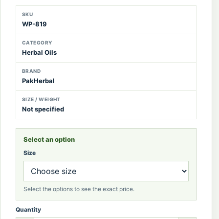
SKU
WP-819
CATEGORY
Herbal Oils
BRAND
PakHerbal
SIZE / WEIGHT
Not specified
Select an option
Size
Select the options to see the exact price.
Quantity