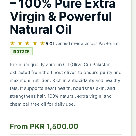
– 100% Pure Extra
Virgin & Powerful
Natural Oil
★ ★ ★ ★ ★
5.0
1 verified review across PakHerbal
IN STOCK
Premium quality Zaitoon Oil (Olive Oil) Pakistan
extracted from the finest olives to ensure purity and
maximum nutrition. Rich in antioxidants and healthy
fats, it supports heart health, nourishes skin, and
strengthens hair. 100% natural, extra virgin, and
chemical-free oil for daily use.
From PKR 1,500.00