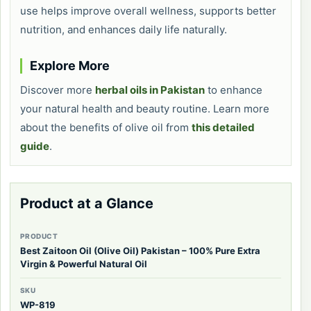
use helps improve overall wellness, supports better
nutrition, and enhances daily life naturally.
Explore More
Discover more
herbal oils in Pakistan
to enhance
your natural health and beauty routine. Learn more
about the benefits of olive oil from
this detailed
guide
.
Product at a Glance
PRODUCT
Best Zaitoon Oil (Olive Oil) Pakistan – 100% Pure Extra
Virgin & Powerful Natural Oil
SKU
WP-819