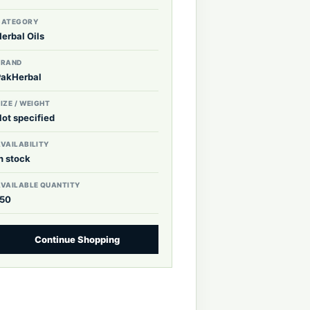
CATEGORY
erbal Oils
BRAND
PakHerbal
IZE / WEIGHT
Not specified
VAILABILITY
n stock
AVAILABLE QUANTITY
150
Continue Shopping