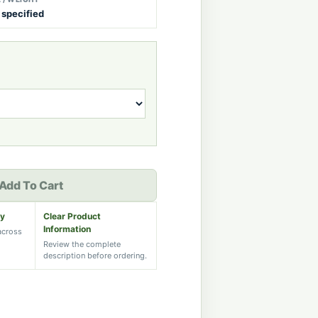
 specified
Add To Cart
ry
Clear Product
Information
 across
Review the complete
description before ordering.