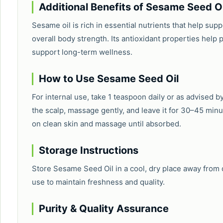
Additional Benefits of Sesame Seed Oi
Sesame oil is rich in essential nutrients that help su
overall body strength. Its antioxidant properties help 
support long-term wellness.
How to Use Sesame Seed Oil
For internal use, take 1 teaspoon daily or as advised by
the scalp, massage gently, and leave it for 30–45 minu
on clean skin and massage until absorbed.
Storage Instructions
Store Sesame Seed Oil in a cool, dry place away from di
use to maintain freshness and quality.
Purity & Quality Assurance