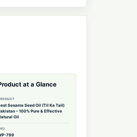
Product at a Glance
PRODUCT
est Sesame Seed Oil (Til Ka Tail)
akistan – 100% Pure & Effective
atural Oil
SKU
WP-799