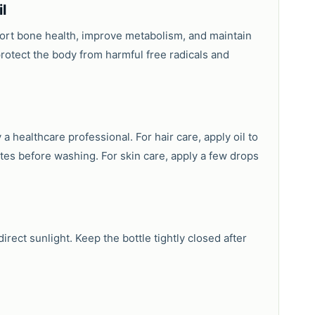
l
pport bone health, improve metabolism, and maintain
protect the body from harmful free radicals and
 a healthcare professional. For hair care, apply oil to
tes before washing. For skin care, apply a few drops
rect sunlight. Keep the bottle tightly closed after