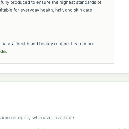
efully produced to ensure the highest standards of
uitable for everyday health, hair, and skin care
natural health and beauty routine. Learn more
ide
.
 same category whenever available.