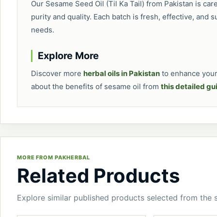
Our Sesame Seed Oil (Til Ka Tail) from Pakistan is car
purity and quality. Each batch is fresh, effective, and s
needs.
Explore More
Discover more
herbal oils in Pakistan
to enhance your 
about the benefits of sesame oil from
this detailed gu
MORE FROM PAKHERBAL
Related Products
Explore similar published products selected from the