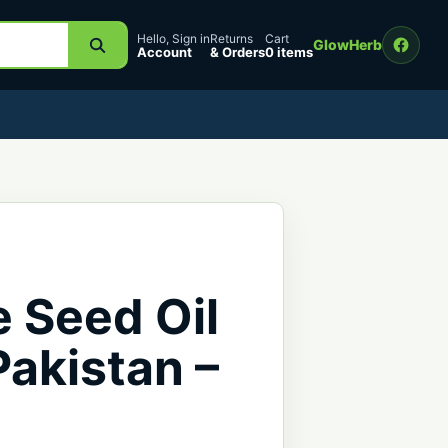
Hello, Sign in
Returns
Cart
GlowHerb
Account
& Orders
0 items
 Seed Oil
 Pakistan –