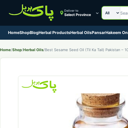
Search cat
Search Pak
Deliver to
Select Province
Home
Shop
Blog
Herbal Products
Herbal Oils
Pansar
Hakeem On
Home
/
Shop
/
Herbal Oils
/
Best Sesame Seed Oil (Til Ka Tail) Pakistan – 1