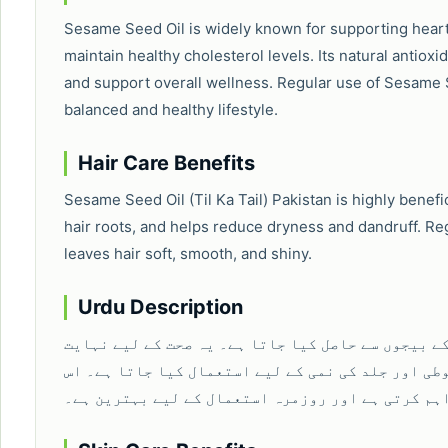
Sesame Seed Oil is widely known for supporting heart 
maintain healthy cholesterol levels. Its natural antiox
and support overall wellness. Regular use of Sesame Se
balanced and healthy lifestyle.
Hair Care Benefits
Sesame Seed Oil (Til Ka Tail) Pakistan is highly benefic
hair roots, and helps reduce dryness and dandruff. Re
leaves hair soft, smooth, and shiny.
Urdu Description
تلوں کا تیل ایک خالص اور قدرتی تیل ہے جو تل کے بی
مفید سمجھا جاتا ہے اور دل کی صحت، بالوں کی مضبوط
میں موجود قدرتی غذائیت جسم کو طاقت فراہم کرتی ہ