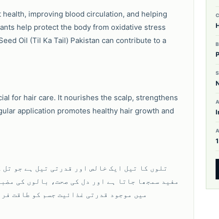
health, improving blood circulation, and helping
H
idants help protect the body from oxidative stress
ed Oil (Til Ka Tail) Pakistan can contribute to a
S
ial for hair care. It nourishes the scalp, strengthens
A
gular application promotes healthy hair growth and
I
جوں سے حاصل کیا جاتا ہے۔ یہ صحت کے لیے نہایت
ی اور جلد کی نمی کے لیے استعمال کیا جاتا ہے۔ اس
ے اور روزمرہ استعمال کے لیے بہترین ہے۔