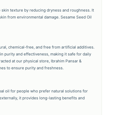
e skin texture by reducing dryness and roughness. It
e skin from environmental damage. Sesame Seed Oil
al, chemical-free, and free from artificial additives.
in purity and effectiveness, making it safe for daily
racted at our physical store, Ibrahim Pansar &
es to ensure purity and freshness.
al oil for people who prefer natural solutions for
externally, it provides long-lasting benefits and