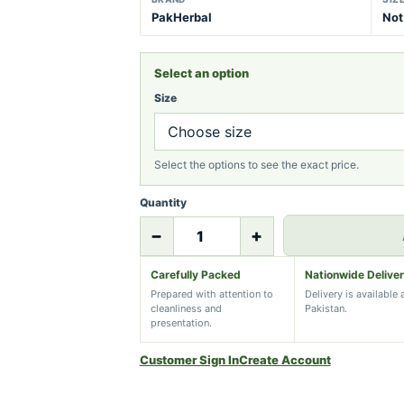
PakHerbal
Not
Select an option
Size
Select the options to see the exact price.
Quantity
−
+
Carefully Packed
Nationwide Delive
Prepared with attention to
Delivery is available
cleanliness and
Pakistan.
presentation.
Customer Sign In
Create Account