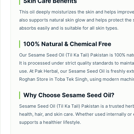
Skin Care Benefits
This oil deeply moisturizes the skin and helps improv
also supports natural skin glow and helps protect th
absorbs easily and is suitable for all skin types.
100% Natural & Chemical Free
Our Sesame Seed Oil (Til Ka Tail) Pakistan is 100% natur
It is processed under strict quality standards to mainta
use. At Pak Herbal, our Sesame Seed Oil is freshly ext
Roghan Store in Toba Tek Singh, using modern machin
Why Choose Sesame Seed Oil?
Sesame Seed Oil (Til Ka Tail) Pakistan is a trusted herb
health, hair, and skin care. Whether used internally or 
supports a healthier lifestyle.