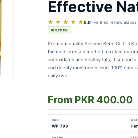
Effective Nat
★ ★ ★ ★ ★
5.0
1 verified review across
IN STOCK
Premium quality Sesame Seed Oil (Til Ka 
the cold-pressed method to retain maximu
antioxidants and healthy fats, it supports 
and deeply moisturizes skin. 100% natural
daily use.
From PKR 400.00
SKU
CAT
WP-799
Her
BRAND
SIZ