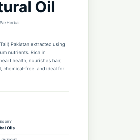
ural Oil
 PakHerbal
Tail) Pakistan extracted using
m nutrients. Rich in
heart health, nourishes hair,
, chemical-free, and ideal for
EGORY
bal Oils
E / WEIGHT