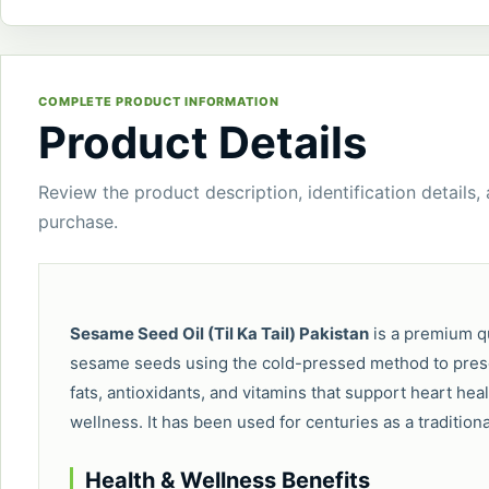
COMPLETE PRODUCT INFORMATION
Product Details
Review the product description, identification details,
purchase.
Sesame Seed Oil (Til Ka Tail) Pakistan
is a premium qu
sesame seeds using the cold-pressed method to preserve
fats, antioxidants, and vitamins that support heart heal
wellness. It has been used for centuries as a tradition
Health & Wellness Benefits