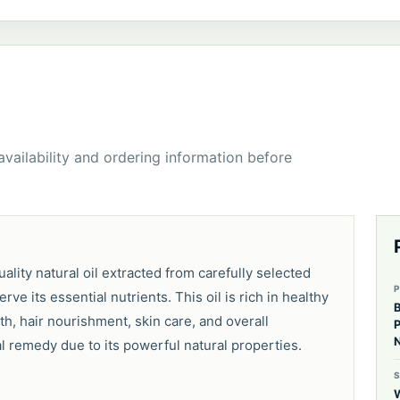
 availability and ordering information before
ality natural oil extracted from carefully selected
 its essential nutrients. This oil is rich in healthy
B
th, hair nourishment, skin care, and overall
P
N
al remedy due to its powerful natural properties.