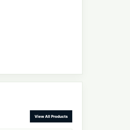
View All Products