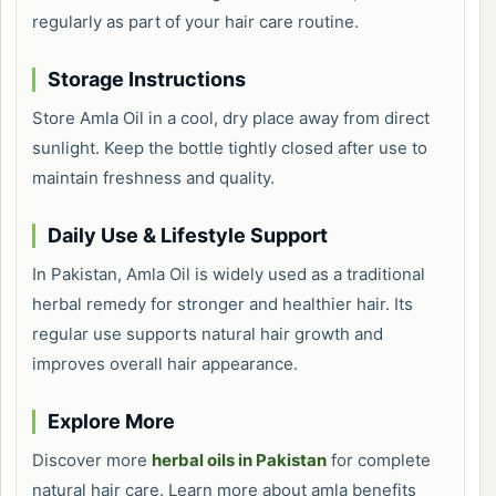
regularly as part of your hair care routine.
Storage Instructions
Store Amla Oil in a cool, dry place away from direct
sunlight. Keep the bottle tightly closed after use to
maintain freshness and quality.
Daily Use & Lifestyle Support
In Pakistan, Amla Oil is widely used as a traditional
herbal remedy for stronger and healthier hair. Its
regular use supports natural hair growth and
improves overall hair appearance.
Explore More
Discover more
herbal oils in Pakistan
for complete
natural hair care. Learn more about amla benefits