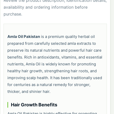
Review the product description, identification details,
availability and ordering information before
purchase.
Amla Oil Pakistan
is a premium quality herbal oil
prepared from carefully selected amla extracts to
preserve its natural nutrients and powerful hair care
benefits. Rich in antioxidants, vitamins, and essential
nutrients, Amla Oil is widely known for promoting
healthy hair growth, strengthening hair roots, and
improving scalp health. It has been traditionally used
for centuries as a natural remedy for stronger,
thicker, and shinier hair.
Hair Growth Benefits
Amla Oil Pakistan is highly effective for promoting