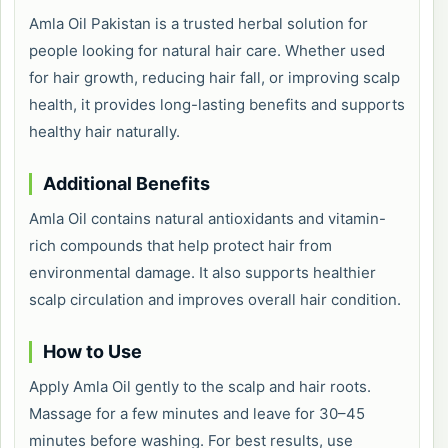
Amla Oil Pakistan is a trusted herbal solution for
people looking for natural hair care. Whether used
for hair growth, reducing hair fall, or improving scalp
health, it provides long-lasting benefits and supports
healthy hair naturally.
Additional Benefits
Amla Oil contains natural antioxidants and vitamin-
rich compounds that help protect hair from
environmental damage. It also supports healthier
scalp circulation and improves overall hair condition.
How to Use
Apply Amla Oil gently to the scalp and hair roots.
Massage for a few minutes and leave for 30–45
minutes before washing. For best results, use