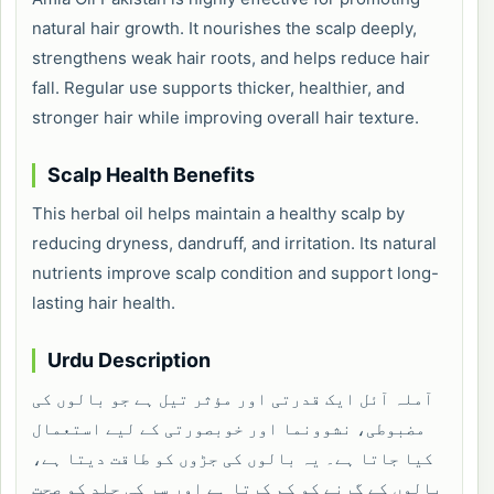
natural hair growth. It nourishes the scalp deeply,
strengthens weak hair roots, and helps reduce hair
fall. Regular use supports thicker, healthier, and
stronger hair while improving overall hair texture.
Scalp Health Benefits
This herbal oil helps maintain a healthy scalp by
reducing dryness, dandruff, and irritation. Its natural
nutrients improve scalp condition and support long-
lasting hair health.
Urdu Description
آملہ آئل ایک قدرتی اور مؤثر تیل ہے جو بالوں کی
مضبوطی، نشوونما اور خوبصورتی کے لیے استعمال
کیا جاتا ہے۔ یہ بالوں کی جڑوں کو طاقت دیتا ہے،
بالوں کے گرنے کو کم کرتا ہے اور سر کی جلد کو صحت