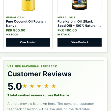
HERBAL OILS
HERBAL OILS
Pure Coconut Oil Roghan
Pure Kalonji Oil (Black
Nariyal
Seed Oil) – 100% Natural |
Pak Herbal
PKR 800.00
PKR 400.00
IN STOCK
IN STOCK
View Product
View Product
VERIFIED PAKHERBAL FEEDBACK
Customer Reviews
5.0
★ ★ ★ ★ ★
1 total verified review across PakHerbal
A short preview is shown here. The complete customer
feedback collection will be available on the dedicated