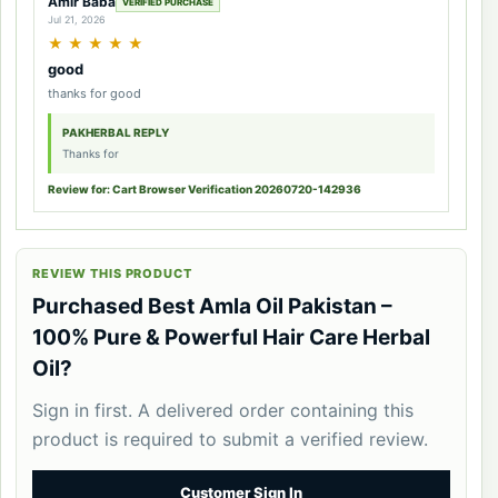
Amir Baba
VERIFIED PURCHASE
Jul 21, 2026
★
★
★
★
★
good
thanks for good
PAKHERBAL REPLY
Thanks for
Review for: Cart Browser Verification 20260720-142936
REVIEW THIS PRODUCT
Purchased Best Amla Oil Pakistan –
100% Pure & Powerful Hair Care Herbal
Oil?
Sign in first. A delivered order containing this
product is required to submit a verified review.
Customer Sign In