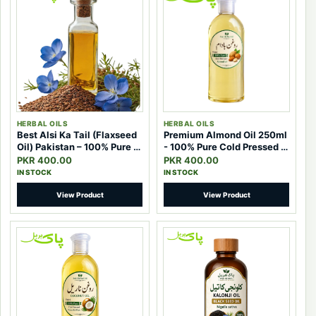
HERBAL OILS
HERBAL OILS
Best Alsi Ka Tail (Flaxseed
Premium Almond Oil 250ml
Oil) Pakistan – 100% Pure &
- 100% Pure Cold Pressed |
Effective Natural Oil
Pak Herbal
PKR 400.00
PKR 400.00
IN STOCK
IN STOCK
View Product
View Product